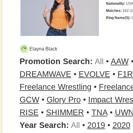
Nationality:
US
Matches:
162 (1
Ring Name(s):
C
Elayna Black
Promotion Search:
All
•
AAW
DREAMWAVE
•
EVOLVE
•
F1R
Freelance Wrestling
•
Freelanc
GCW
•
Glory Pro
•
Impact Wres
RISE
•
SHIMMER
•
TNA
•
UWN
Year Search:
All
•
2019
•
2020