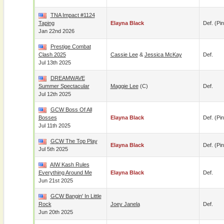
TNA Impact #1124
Taping
Elayna Black
Def. (pin
Jan 22nd 2026
Prestige Combat
Clash 2025
Cassie Lee
&
Jessica McKay
Def.
Jul 13th 2025
DREAMWAVE
Summer Spectacular
Maggie Lee
(c)
Def.
Jul 12th 2025
GCW Boss Of All
Bosses
Elayna Black
Def. (pin
Jul 11th 2025
GCW The Top Play
Elayna Black
Def. (pin
Jul 5th 2025
AIW Kash Rules
Everything Around Me
Elayna Black
Def.
Jun 21st 2025
GCW Bangin' In Little
Rock
Joey Janela
Def.
Jun 20th 2025