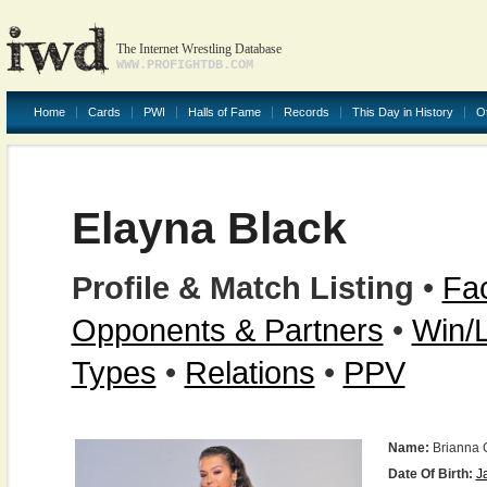
The Internet Wrestling Database
WWW.PROFIGHTDB.COM
Home
Cards
PWI
Halls of Fame
Records
This Day in History
O
Elayna Black
Profile & Match Listing
•
Fac
Opponents & Partners
•
Win/
Types
•
Relations
•
PPV
Name:
Brianna 
Date Of Birth:
J