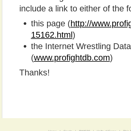
include a link to either of the f
this page (
http://www.prof
15162.html
)
the Internet Wrestling D
(
www.profightdb.com
)
Thanks!