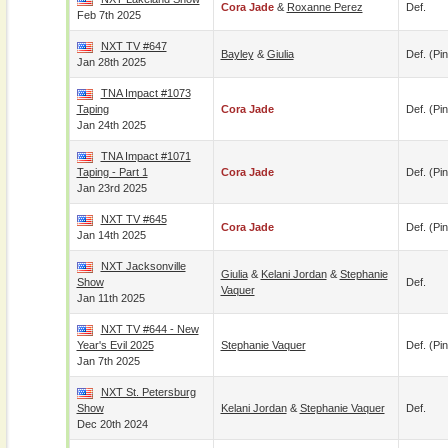
Cora Jade
&
Roxanne Perez
Def.
Feb 7th 2025
NXT TV #647
Bayley
&
Giulia
Def. (pin
Jan 28th 2025
TNA Impact #1073
Taping
Cora Jade
Def. (pin
Jan 24th 2025
TNA Impact #1071
Taping - Part 1
Cora Jade
Def. (pin
Jan 23rd 2025
NXT TV #645
Cora Jade
Def. (pin
Jan 14th 2025
NXT Jacksonville
Giulia
&
Kelani Jordan
&
Stephanie
Show
Def.
Vaquer
Jan 11th 2025
NXT TV #644 - New
Year's Evil 2025
Stephanie Vaquer
Def. (pin
Jan 7th 2025
NXT St. Petersburg
Show
Kelani Jordan
&
Stephanie Vaquer
Def.
Dec 20th 2024