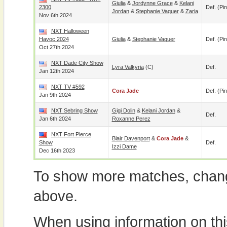
Giulia
&
Jordynne Grace
&
Kelani
2300
Def. (pin
Jordan
&
Stephanie Vaquer
&
Zaria
Nov 6th 2024
NXT Halloween
Havoc 2024
Giulia
&
Stephanie Vaquer
Def. (pin
Oct 27th 2024
NXT Dade City Show
Lyra Valkyria
(c)
Def.
Jan 12th 2024
NXT TV #592
Cora Jade
Def. (pin
Jan 9th 2024
NXT Sebring Show
Gigi Dolin
&
Kelani Jordan
&
Def.
Jan 6th 2024
Roxanne Perez
NXT Fort Pierce
Blair Davenport
&
Cora Jade
&
Show
Def.
Izzi Dame
Dec 16th 2023
To show more matches, chang
above.
When using information on th