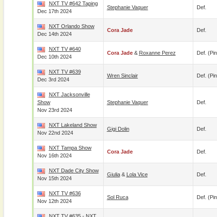
NXT TV #642 Taping
Stephanie Vaquer
Def.
Dec 17th 2024
NXT Orlando Show
Cora Jade
Def.
Dec 14th 2024
NXT TV #640
Cora Jade
&
Roxanne Perez
Def. (pin
Dec 10th 2024
NXT TV #639
Wren Sinclair
Def. (pin
Dec 3rd 2024
NXT Jacksonville
Show
Stephanie Vaquer
Def.
Nov 23rd 2024
NXT Lakeland Show
Gigi Dolin
Def.
Nov 22nd 2024
NXT Tampa Show
Cora Jade
Def.
Nov 16th 2024
NXT Dade City Show
Giulia
&
Lola Vice
Def.
Nov 15th 2024
NXT TV #636
Sol Ruca
Def. (pin
Nov 12th 2024
NXT TV #635 - NXT