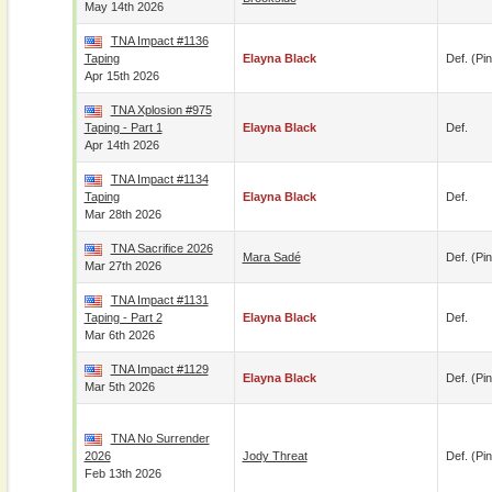
May 14th 2026
TNA Impact #1136
Taping
Elayna Black
Def. (pin
Apr 15th 2026
TNA Xplosion #975
Taping - Part 1
Elayna Black
Def.
Apr 14th 2026
TNA Impact #1134
Taping
Elayna Black
Def.
Mar 28th 2026
TNA Sacrifice 2026
Mara Sadé
Def. (pin
Mar 27th 2026
TNA Impact #1131
Taping - Part 2
Elayna Black
Def.
Mar 6th 2026
TNA Impact #1129
Elayna Black
Def. (pin
Mar 5th 2026
TNA No Surrender
2026
Jody Threat
Def. (pin
Feb 13th 2026