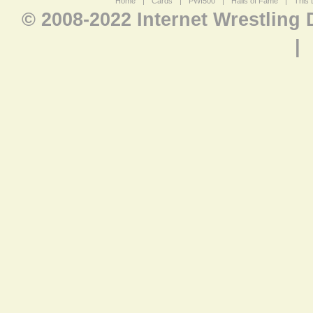
Home
|
Cards
|
PWI500
|
Halls of Fame
|
This 
© 2008-2022 Internet Wrestling
|