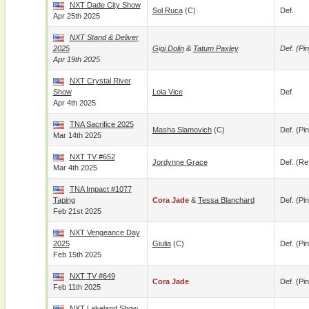
NXT Dade City Show
Sol Ruca
(c)
Def.
Apr 25th 2025
NXT Stand & Deliver
2025
Gigi Dolin
&
Tatum Paxley
Def. (pin
Apr 19th 2025
NXT Crystal River
Show
Lola Vice
Def.
Apr 4th 2025
TNA Sacrifice 2025
Masha Slamovich
(c)
Def. (pin
Mar 14th 2025
NXT TV #652
Jordynne Grace
Def. (re
Mar 4th 2025
TNA Impact #1077
Taping
Cora Jade
&
Tessa Blanchard
Def. (pin
Feb 21st 2025
NXT Vengeance Day
2025
Giulia
(c)
Def. (pin
Feb 15th 2025
NXT TV #649
Cora Jade
Def. (pin
Feb 11th 2025
NXT Lakeland Show