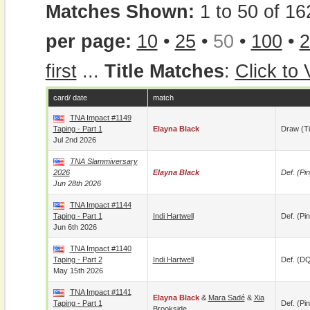
Matches Shown:
1 to 50 of 16
per page:
10
•
25
•
50
•
100
•
2
first
...
Title Matches
:
Click to
card/ date
match
TNA Impact #1149
Taping - Part 1
Elayna Black
Draw (t
Jul 2nd 2026
TNA Slammiversary
2026
Elayna Black
Def. (pin
Jun 28th 2026
TNA Impact #1144
Taping - Part 1
Indi Hartwell
Def. (pin
Jun 6th 2026
TNA Impact #1140
Taping - Part 2
Indi Hartwell
Def. (D
May 15th 2026
TNA Impact #1141
Elayna Black
&
Mara Sadé
&
Xia
Taping - Part 1
Def. (pin
Brookside