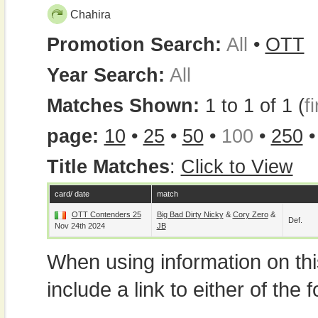
Chahira
Promotion Search:
All
•
OTT
Year Search:
All
Matches Shown:
1 to 1 of 1 (
fi
page:
10
•
25
•
50
•
100
•
250
Title Matches
:
Click to View
card/ date
match
OTT Contenders 25
Big Bad Dirty Nicky
&
Cory Zero
&
Def.
Nov 24th 2024
JB
When using information on th
include a link to either of the f