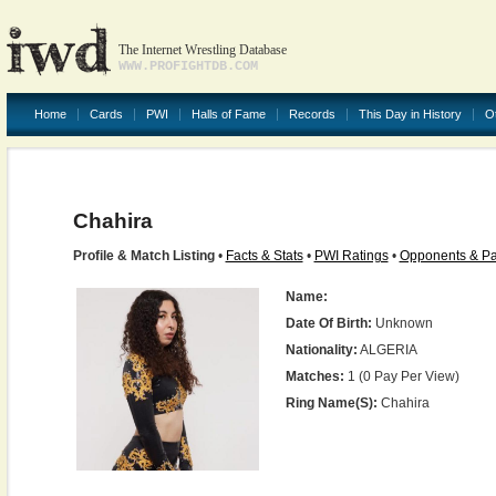
The Internet Wrestling Database
WWW.PROFIGHTDB.COM
Home
Cards
PWI
Halls of Fame
Records
This Day in History
O
Chahira
Profile & Match Listing
•
Facts & Stats
•
PWI Ratings
•
Opponents & Pa
Name:
Date Of Birth:
Unknown
Nationality:
ALGERIA
Matches:
1 (0 Pay Per View)
Ring Name(s):
Chahira