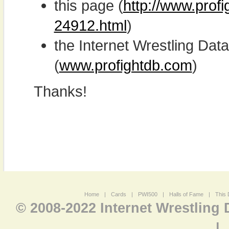
this page (
http://www.profi
24912.html
)
the Internet Wrestling D
(
www.profightdb.com
)
Thanks!
Home
|
Cards
|
PWI500
|
Halls of Fame
|
This 
© 2008-2022 Internet Wrestling
|