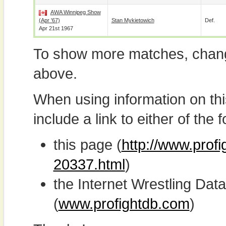
AWA Winnipeg Show
(Apr '67)
Stan Mykietowich
Def.
Apr 21st 1967
To show more matches, chang
above.
When using information on th
include a link to either of the f
this page (
http://www.prof
20337.html
)
the Internet Wrestling D
(
www.profightdb.com
)