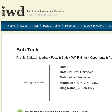
The Internet Wrestling Database
WWW.PROFIGHTDB.COM
Home
Cards
PWI
Halls of Fame
Records
This Day in History
O
Bob Tuck
Profile & Match Listing
•
Facts & Stats
•
PWI Ratings
•
Opponents & Pa
Name:
Date Of Birth:
Unknown
Nationality:
Unknown
Matches:
4 (0 Pay Per View)
Ring Name(s):
Bob Tuck