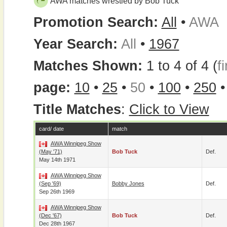
AWA matches wrestled by Bob Tuck
Promotion Search:
All
•
AWA
Year Search:
All
•
1967
Matches Shown:
1 to 4 of 4 (
fi
page:
10
•
25
•
50
•
100
•
250
Title Matches
:
Click to View
card/ date
match
AWA Winnipeg Show
(May '71)
Bob Tuck
Def.
May 14th 1971
AWA Winnipeg Show
(Sep '69)
Bobby Jones
Def.
Sep 26th 1969
AWA Winnipeg Show
(Dec '67)
Bob Tuck
Def.
Dec 28th 1967