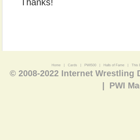
Thanks!
Home
|
Cards
|
PWI500
|
Halls of Fame
|
This 
© 2008-2022 Internet Wrestling
|
PWI Ma