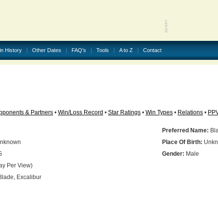
in History
Other Dates
FAQ's
Tools
A to Z
Contact
pponents & Partners
•
Win/Loss Record
•
Star Ratings
•
Win Types
•
Relations
•
PP
Preferred Name:
Bl
nknown
Place Of Birth:
Unkn
G
Gender:
Male
ay Per View)
lade, Excalibur