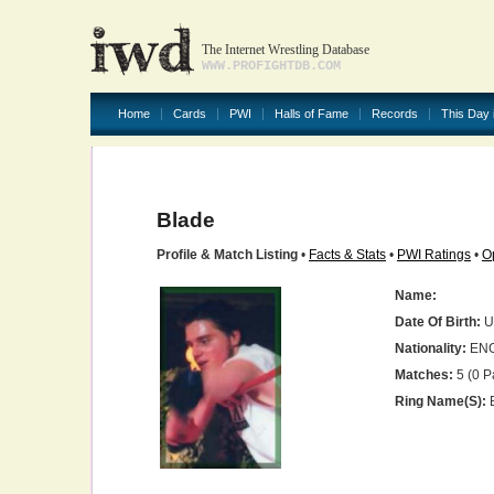
The Internet Wrestling Database
WWW.PROFIGHTDB.COM
Home
Cards
PWI
Halls of Fame
Records
This Day 
Blade
Profile & Match Listing
•
Facts & Stats
•
PWI Ratings
•
O
Name:
Date Of Birth:
U
Nationality:
EN
Matches:
5 (0 P
Ring Name(s):
B