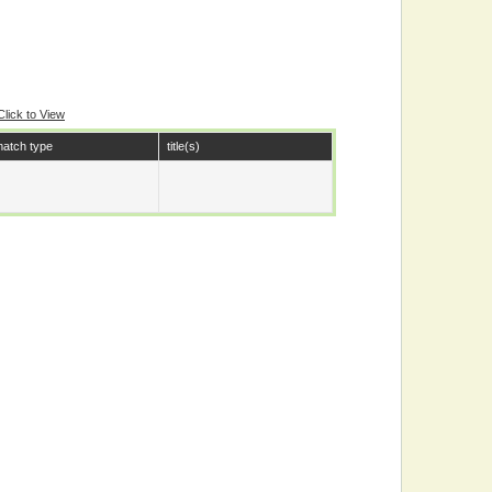
Click to View
atch type
title(s)