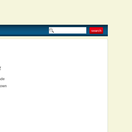
V
ade
own