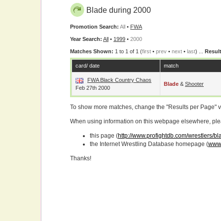
Blade during 2000
Promotion Search:
All
•
FWA
Year Search:
All
•
1999
•
2000
Matches Shown:
1 to 1 of 1 (
first
•
prev
•
next
•
last
) ...
Result
card/ date
match
FWA Black Country Chaos
Blade
&
Shooter
Feb 27th 2000
To show more matches, change the "Results per Page" 
When using information on this webpage elsewhere, please
this page (
http://www.profightdb.com/wrestlers/b
the Internet Wrestling Database homepage (
www.
Thanks!