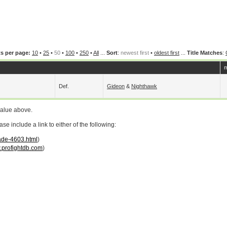
s per page:
10
•
25
•
50
•
100
•
250
•
All
...
Sort
:
newest first
•
oldest first
...
Title Matches
:
m
Def.
Gideon
&
Nighthawk
value above.
 include a link to either of the following:
lade-4603.html
)
profightdb.com
)