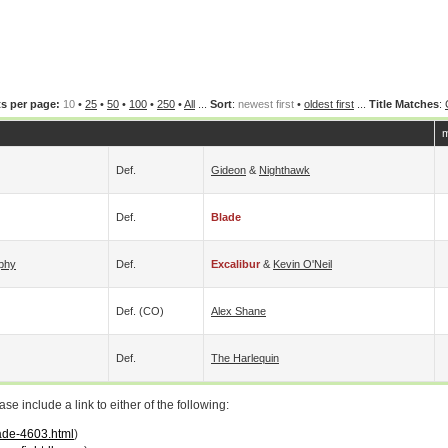
s per page:
10
•
25
•
50
•
100
•
250
•
All
...
Sort
:
newest first
•
oldest first
...
Title Matches
:
m
Def.
Gideon
&
Nighthawk
Def.
Blade
phy
Def.
Excalibur
&
Kevin O'Neil
Def. (CO)
Alex Shane
Def.
The Harlequin
 include a link to either of the following:
lade-4603.html
)