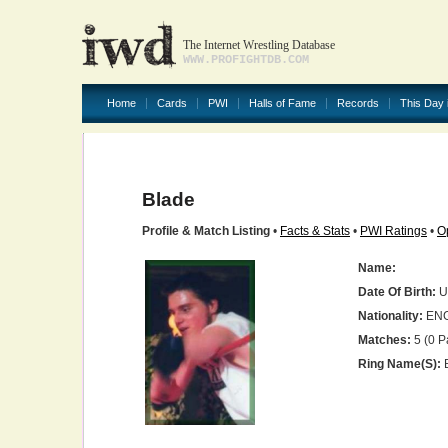
The Internet Wrestling Database
WWW.PROFIGHTDB.COM
Home
Cards
PWI
Halls of Fame
Records
This Day 
Blade
Profile & Match Listing
•
Facts & Stats
•
PWI Ratings
•
O
Name:
Date Of Birth:
U
Nationality:
EN
Matches:
5 (0 P
Ring Name(s):
B