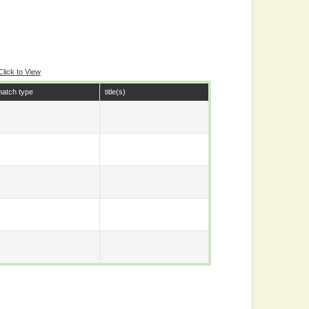
Click to View
atch type
title(s)