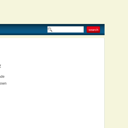
V
ade
own