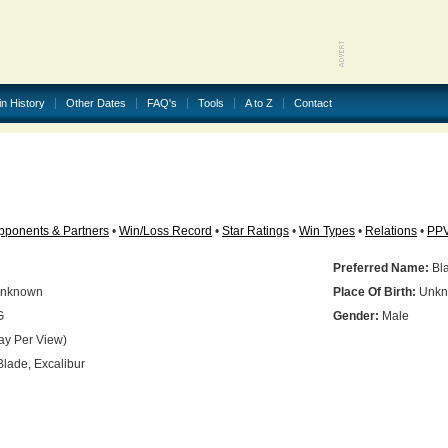
in History
Other Dates
FAQ's
Tools
A to Z
Contact
pponents & Partners
•
Win/Loss Record
•
Star Ratings
•
Win Types
•
Relations
•
PP
Preferred Name:
Bl
nknown
Place Of Birth:
Unkn
G
Gender:
Male
ay Per View)
lade, Excalibur