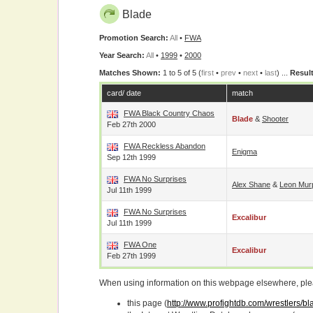
Blade
Promotion Search:
All
•
FWA
Year Search:
All
•
1999
•
2000
Matches Shown:
1 to 5 of 5 (
first
•
prev
•
next
•
last
) ...
Result
card/ date
match
FWA Black Country Chaos
Blade
&
Shooter
Feb 27th 2000
FWA Reckless Abandon
Enigma
Sep 12th 1999
FWA No Surprises
Alex Shane
&
Leon Mur
Jul 11th 1999
FWA No Surprises
Excalibur
Jul 11th 1999
FWA One
Excalibur
Feb 27th 1999
When using information on this webpage elsewhere, please
this page (
http://www.profightdb.com/wrestlers/b