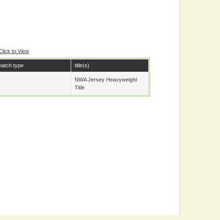
Click to View
atch type
title(s)
NWA Jersey Heavyweight
Title