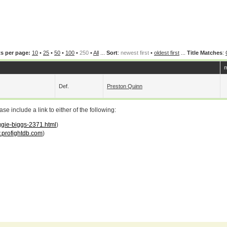
s per page:
10
•
25
•
50
•
100
•
250
•
All
...
Sort
:
newest first
•
oldest first
...
Title Matches
:
m
Def.
Preston Quinn
 include a link to either of the following:
iggie-biggs-2371.html
)
profightdb.com
)