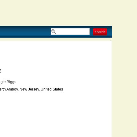
V
gie Biggs
erth Amboy
,
New Jersey
,
United States