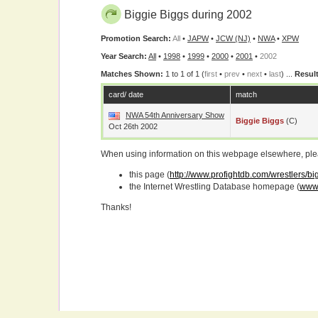
Biggie Biggs during 2002
Promotion Search:
All
•
JAPW
•
JCW (NJ)
•
NWA
•
XPW
Year Search:
All
•
1998
•
1999
•
2000
•
2001
•
2002
Matches Shown:
1 to 1 of 1 (
first
•
prev
•
next
•
last
) ...
Result
card/ date
match
NWA 54th Anniversary Show
Biggie Biggs
(c)
Oct 26th 2002
When using information on this webpage elsewhere, please
this page (
http://www.profightdb.com/wrestlers/b
the Internet Wrestling Database homepage (
www.
Thanks!