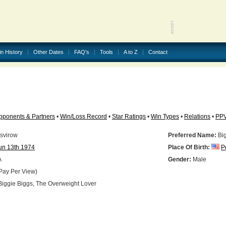
in History
Other Dates
FAQ's
Tools
A to Z
Contact
pponents & Partners
•
Win/Loss Record
•
Star Ratings
•
Win Types
•
Relations
•
PP
svirow
Preferred Name:
Big
un 13th 1974
Place Of Birth:
P
A
Gender:
Male
Pay Per View)
iggie Biggs, The Overweight Lover