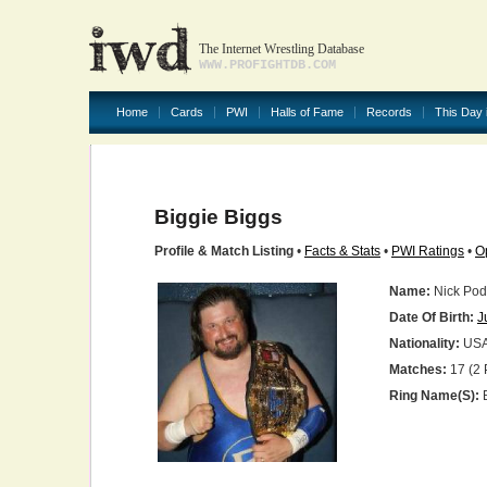
The Internet Wrestling Database
WWW.PROFIGHTDB.COM
Home
Cards
PWI
Halls of Fame
Records
This Day 
Biggie Biggs
Profile & Match Listing
•
Facts & Stats
•
PWI Ratings
•
O
Name:
Nick Pod
Date Of Birth:
J
Nationality:
US
Matches:
17 (2 
Ring Name(s):
B