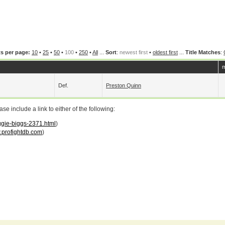
s per page:
10
•
25
•
50
•
100
•
250
•
All
...
Sort
:
newest first
•
oldest first
...
Title Matches
:
m
Def.
Preston Quinn
 include a link to either of the following:
iggie-biggs-2371.html
)
profightdb.com
)