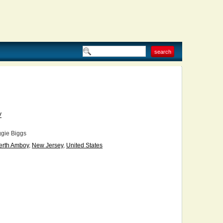
V
gie Biggs
erth Amboy
,
New Jersey
,
United States