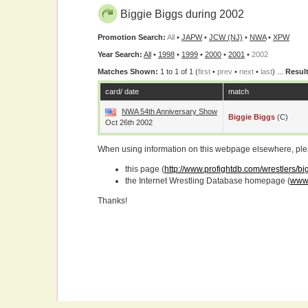
Biggie Biggs during 2002
Promotion Search:
All
•
JAPW
•
JCW (NJ)
•
NWA
•
XPW
Year Search:
All
•
1998
•
1999
•
2000
•
2001
•
2002
Matches Shown:
1 to 1 of 1 (
first
•
prev
•
next
•
last
) ...
Result
card/ date
match
NWA 54th Anniversary Show
Biggie Biggs
(c)
Oct 26th 2002
When using information on this webpage elsewhere, please
this page (
http://www.profightdb.com/wrestlers/b
the Internet Wrestling Database homepage (
www.
Thanks!