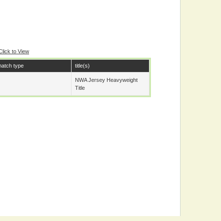
Click to View
atch type
title(s)
NWA Jersey Heavyweight
Title