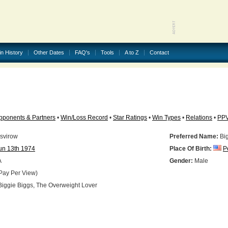
in History
Other Dates
FAQ's
Tools
A to Z
Contact
pponents & Partners
•
Win/Loss Record
•
Star Ratings
•
Win Types
•
Relations
•
PP
svirow
Preferred Name:
Big
un 13th 1974
Place Of Birth:
P
A
Gender:
Male
Pay Per View)
iggie Biggs, The Overweight Lover