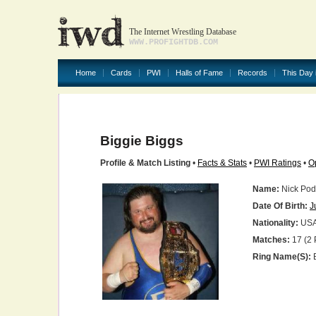
The Internet Wrestling Database
WWW.PROFIGHTDB.COM
Home
Cards
PWI
Halls of Fame
Records
This Day 
Biggie Biggs
Profile & Match Listing
•
Facts & Stats
•
PWI Ratings
•
O
Name:
Nick Pod
Date Of Birth:
J
Nationality:
US
Matches:
17 (2 
Ring Name(s):
B