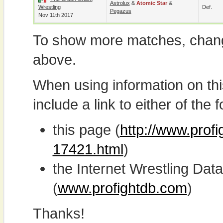
Astrolux
&
Atomic Star
&
Wrestling
Def.
Pegazus
Nov 11th 2017
To show more matches, chang
above.
When using information on th
include a link to either of the f
this page (
http://www.profi
17421.html
)
the Internet Wrestling D
(
www.profightdb.com
)
Thanks!