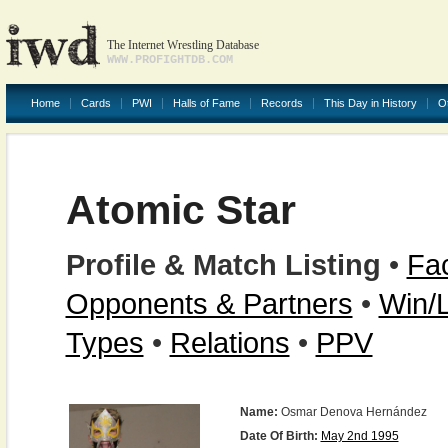
The Internet Wrestling Database
WWW.PROFIGHTDB.COM
Home
Cards
PWI
Halls of Fame
Records
This Day in History
O
Atomic Star
Profile & Match Listing
•
Fac
Opponents & Partners
•
Win/
Types
•
Relations
•
PPV
Name:
Osmar Denova Hernández
Date Of Birth:
May 2nd 1995