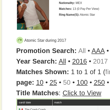
Nationality:
MEX
Matches:
13 (0 Pay Per View)
Ring Name(s):
Atomic Star
Atomic Star during 2017
Promotion Search:
All
•
AAA
Year Search:
All
•
2016
•
2017
Matches Shown:
1 to 1 of 1 (
fi
page:
10
•
25
•
50
•
100
•
250
Title Matches
:
Click to View
card/ date
match
The Crash Crash