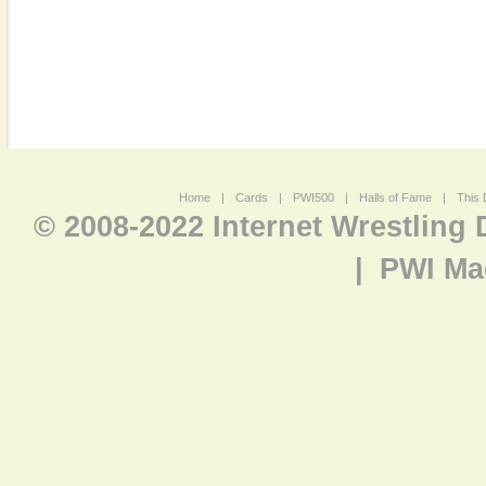
Home
|
Cards
|
PWI500
|
Halls of Fame
|
This 
© 2008-2022 Internet Wrestling
|
PWI Ma