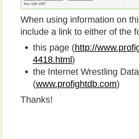
Nov 10th 1997
When using information on th
include a link to either of the f
this page (
http://www.profi
4418.html
)
the Internet Wrestling D
(
www.profightdb.com
)
Thanks!