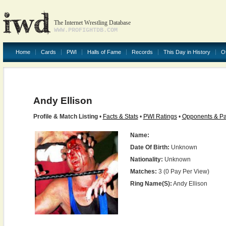
The Internet Wrestling Database
WWW.PROFIGHTDB.COM
Home
Cards
PWI
Halls of Fame
Records
This Day in History
O
Andy Ellison
Profile & Match Listing
•
Facts & Stats
•
PWI Ratings
•
Opponents & Pa
Name:
Date Of Birth:
Unknown
Nationality:
Unknown
Matches:
3 (0 Pay Per View)
Ring Name(s):
Andy Ellison