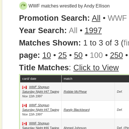
WWF matches wrestled by Andy Ellison
Promotion Search:
All
•
WWF
Year Search:
All
•
1997
Matches Shown:
1 to 3 of 3 (
fi
page:
10
•
25
•
50
•
100
•
250
Title Matches
:
Click to View
card/ date
match
WWF Shotgun
Saturday Night #47 Taping
Robbie McPhear
Def.
Nov 11th 1997
WWF Shotgun
Saturday Night #47 Taping
Randy Blackbeard
Def.
Nov 11th 1997
WWF Shotgun
Saturday Night #46 Taping
Ahmed Johnson
Def. (pin