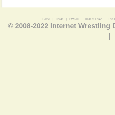
Home
|
Cards
|
PWI500
|
Halls of Fame
|
This 
© 2008-2022 Internet Wrestling
|