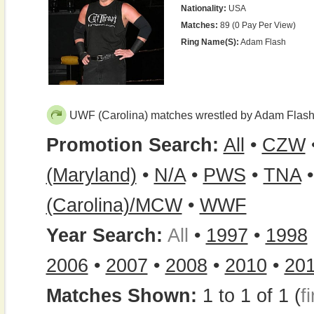
Nationality:
USA
Matches:
89 (0 Pay Per View)
Ring Name(s):
Adam Flash
UWF (Carolina) matches wrestled by Adam Flas
Promotion Search:
All
•
CZW
(Maryland)
•
N/A
•
PWS
•
TNA
(Carolina)/MCW
•
WWF
Year Search:
All
•
1997
•
1998
2006
•
2007
•
2008
•
2010
•
20
Matches Shown:
1 to 1 of 1 (
fi