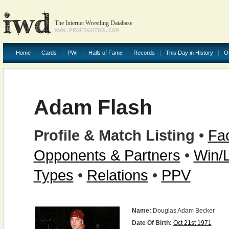
The Internet Wrestling Database
WWW.PROFIGHTDB.COM
Home
Cards
PWI
Halls of Fame
Records
This Day in History
O
Adam Flash
Profile & Match Listing
•
Fac
Opponents & Partners
•
Win/
Types
•
Relations
•
PPV
Name:
Douglas Adam Becker
Date Of Birth:
Oct 21st 1971