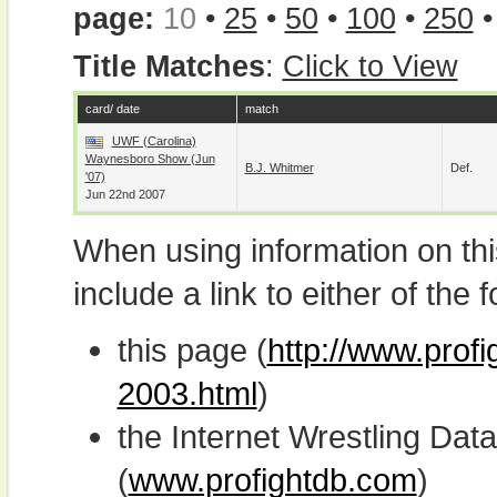
page:
10
•
25
•
50
•
100
•
250
Title Matches
:
Click to View
card/ date
match
UWF (Carolina)
Waynesboro Show (Jun
B.J. Whitmer
Def.
'07)
Jun 22nd 2007
When using information on th
include a link to either of the f
this page (
http://www.prof
2003.html
)
the Internet Wrestling D
(
www.profightdb.com
)