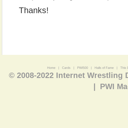
Thanks!
Home
|
Cards
|
PWI500
|
Halls of Fame
|
This 
© 2008-2022 Internet Wrestling
|
PWI Ma