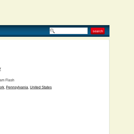
V
am Flash
ork
,
Pennsylvania
,
United States