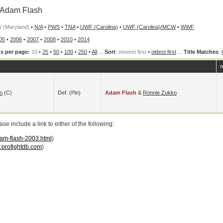
 Adam Flash
(Maryland)
•
N/A
•
PWS
•
TNA
•
UWF (Carolina)
•
UWF (Carolina)/MCW
•
WWF
05
•
2006
•
2007
•
2008
•
2010
•
2014
s per page:
10
•
25
•
50
•
100
•
250
•
All
...
Sort
:
newest first
•
oldest first
...
Title Matches
:
m
o
(c)
Def. (pin)
Adam Flash
&
Ronnie Zukko
 include a link to either of the following:
dam-flash-2003.html
)
profightdb.com
)