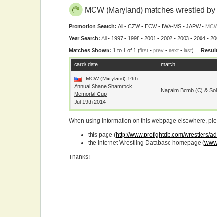
MCW (Maryland) matches wrestled by
Promotion Search:
All
•
CZW
•
ECW
•
IWA-MS
•
JAPW
•
MCW 
Year Search:
All
•
1997
•
1998
•
2001
•
2002
•
2003
•
2004
•
20
Matches Shown:
1 to 1 of 1 (
first
•
prev
•
next
•
last
) ...
Result
card/ date
match
MCW (Maryland) 14th
Annual Shane Shamrock
Napalm Bomb
(c) &
Sol
Memorial Cup
Jul 19th 2014
When using information on this webpage elsewhere, please
this page (
http://www.profightdb.com/wrestlers/a
the Internet Wrestling Database homepage (
www.
Thanks!