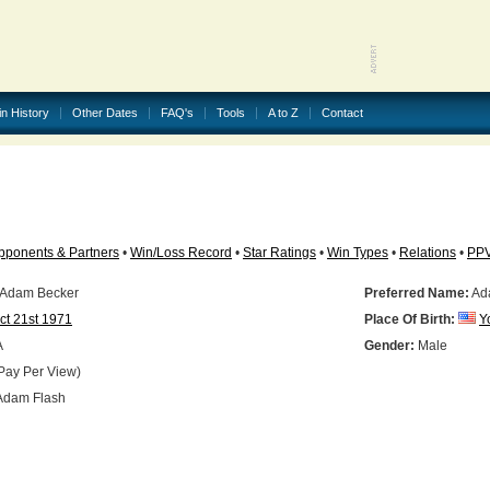
in History
Other Dates
FAQ's
Tools
A to Z
Contact
pponents & Partners
•
Win/Loss Record
•
Star Ratings
•
Win Types
•
Relations
•
PP
 Adam Becker
Preferred Name:
Ad
ct 21st 1971
Place Of Birth:
Y
A
Gender:
Male
Pay Per View)
dam Flash