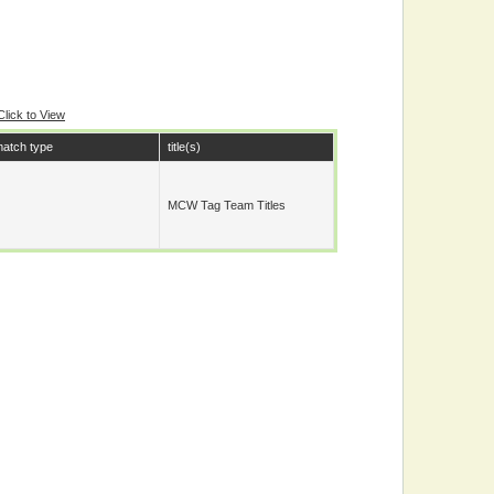
Click to View
atch type
title(s)
MCW Tag Team Titles