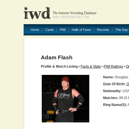
The Internet Wrestling Database
WWW.PROFIGHTDB.COM
Home
Cards
PWI
Halls of Fame
Records
This Day 
Adam Flash
Profile & Match Listing
•
Facts & Stats
•
PWI Ratings
•
O
Name:
Douglas
Date Of Birth:
O
Nationality:
US
Matches:
89 (0 
Ring Name(s):
A