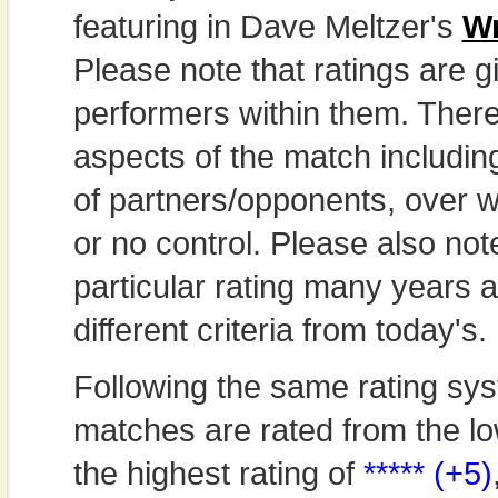
featuring in Dave Meltzer's
Wr
Please note that ratings are gi
performers within them. Theref
aspects of the match includi
of partners/opponents, over w
or no control. Please also not
particular rating many years
different criteria from today's.
Following the same rating sys
matches are rated from the lo
the highest rating of
***** (+5)