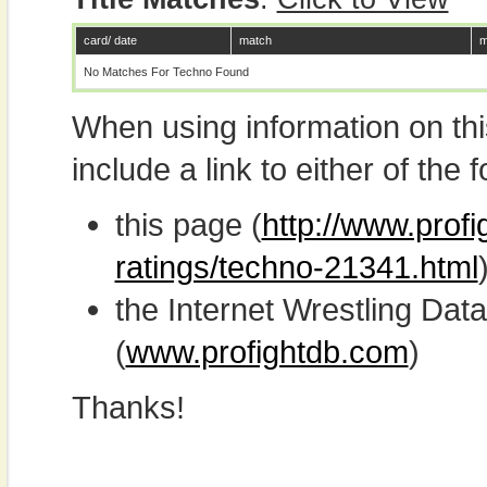
card/ date
match
m
No Matches For Techno Found
When using information on th
include a link to either of the f
this page (
http://www.profi
ratings/techno-21341.html
the Internet Wrestling D
(
www.profightdb.com
)
Thanks!