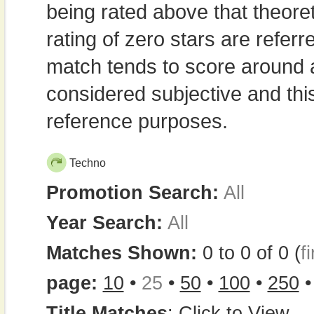
being rated above that theor
rating of zero stars are refe
match tends to score around
considered subjective and thi
reference purposes.
Techno
Promotion Search:
All
Year Search:
All
Matches Shown:
0 to 0 of 0 (
fi
page:
10
•
25
•
50
•
100
•
250
Title Matches
:
Click to View