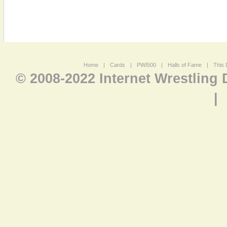
Home
|
Cards
|
PWI500
|
Halls of Fame
|
This 
© 2008-2022 Internet Wrestling
|