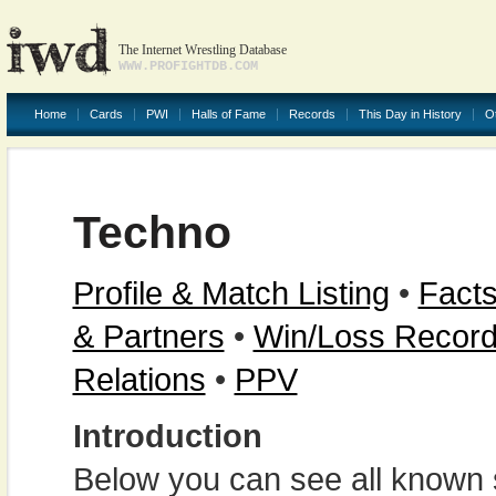
The Internet Wrestling Database
WWW.PROFIGHTDB.COM
Home
Cards
PWI
Halls of Fame
Records
This Day in History
O
Techno
Profile & Match Listing
•
Facts
& Partners
•
Win/Loss Recor
Relations
•
PPV
Introduction
Below you can see all known s