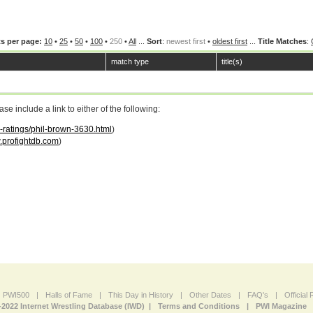
s per page:
10
•
25
•
50
•
100
•
250
•
All
...
Sort
:
newest first
•
oldest first
...
Title Matches
:
match type
title(s)
 include a link to either of the following:
r-ratings/phil-brown-3630.html
)
profightdb.com
)
PWI500
|
Halls of Fame
|
This Day in History
|
Other Dates
|
FAQ's
|
Official
-2022 Internet Wrestling Database (IWD) |
Terms and Conditions
|
PWI Magazine