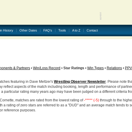
in History
Other Dates
FAQ's
Tools
A to Z
Contact
onents & Partners
•
Win/Loss Record
•
Star Ratings
•
Win Types
•
Relations
•
PPV
atches featuring in Dave Meltzer's
Wrestling Observer Newsletter
. Please note tha
ay reflect aspects of the match including booking, length and performance of partne
d a particular rating many years ago may have been judged on a different criteria fr
Cornette, matches are rated from the lowest rating of
-***** (-5)
through to the highe
h a rating of zero stars are referred to as a "DUD" and an average match tends to 
for reference purposes.