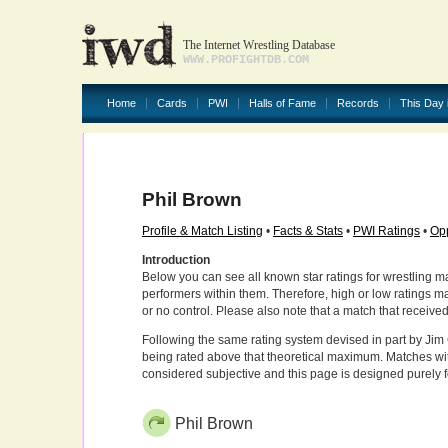
The Internet Wrestling Database
WWW.PROFIGHTDB.COM
Home
Cards
PWI
Halls of Fame
Records
This Day 
Phil Brown
Profile & Match Listing
•
Facts & Stats
•
PWI Ratings
•
Opp
Introduction
Below you can see all known star ratings for wrestling m
performers within them. Therefore, high or low ratings m
or no control. Please also note that a match that receive
Following the same rating system devised in part by Jim 
being rated above that theoretical maximum. Matches wit
considered subjective and this page is designed purely 
Phil Brown