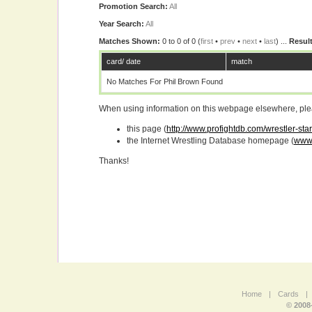
Promotion Search:
All
Year Search:
All
Matches Shown:
0 to 0 of 0 (
first
•
prev
•
next
•
last
) ...
Result
card/ date
match
No Matches For Phil Brown Found
When using information on this webpage elsewhere, please
this page (
http://www.profightdb.com/wrestler-sta
the Internet Wrestling Database homepage (
www.
Thanks!
Home
|
Cards
|
© 2008