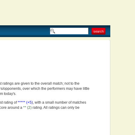
t ratings are given to the overall match; not to the
rs/opponents, over which the performers may have little
om today's.
st rating of
***** (+5)
, with a small number of matches
score around a
** (2)
rating. All ratings can only be