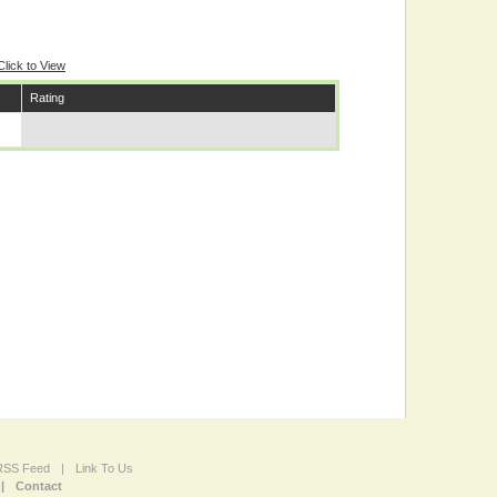
Click to View
Rating
 RSS Feed
|
Link To Us
|
Contact