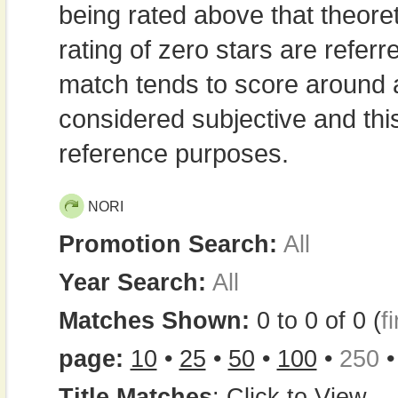
being rated above that theor
rating of zero stars are refe
match tends to score around
considered subjective and thi
reference purposes.
NORI
Promotion Search:
All
Year Search:
All
Matches Shown:
0 to 0 of 0 (
fi
page:
10
•
25
•
50
•
100
•
250
Title Matches
:
Click to View