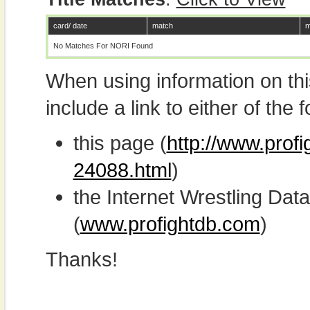
card/ date
match
m
No Matches For NORI Found
When using information on th
include a link to either of the f
this page (
http://www.profi
24088.html
)
the Internet Wrestling D
(
www.profightdb.com
)
Thanks!