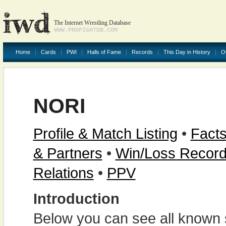
The Internet Wrestling Database
WWW.PROFIGHTDB.COM
Home
Cards
PWI
Halls of Fame
Records
This Day in History
O
NORI
Profile & Match Listing
•
Facts
& Partners
•
Win/Loss Recor
Relations
•
PPV
Introduction
Below you can see all known s