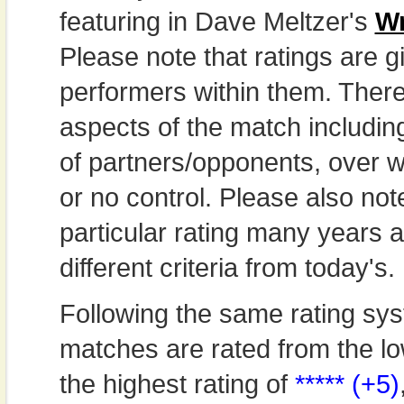
featuring in Dave Meltzer's
Wr
Please note that ratings are gi
performers within them. Theref
aspects of the match includi
of partners/opponents, over w
or no control. Please also not
particular rating many years
different criteria from today's.
Following the same rating sys
matches are rated from the lo
the highest rating of
***** (+5)