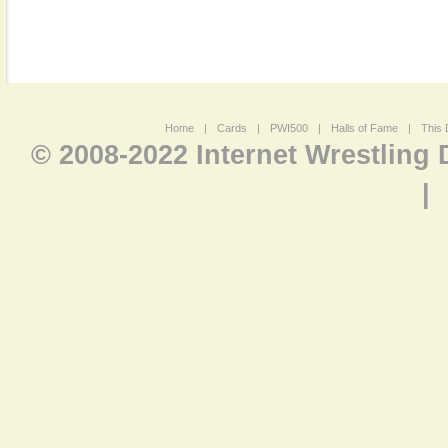
Home
|
Cards
|
PWI500
|
Halls of Fame
|
This 
© 2008-2022 Internet Wrestling
|