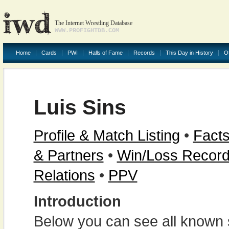
The Internet Wrestling Database
WWW.PROFIGHTDB.COM
Home
Cards
PWI
Halls of Fame
Records
This Day in History
O
Luis Sins
Profile & Match Listing
•
Facts
& Partners
•
Win/Loss Recor
Relations
•
PPV
Introduction
Below you can see all known s