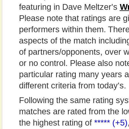
featuring in Dave Meltzer's
Wr
Please note that ratings are gi
performers within them. Theref
aspects of the match includi
of partners/opponents, over w
or no control. Please also not
particular rating many years
different criteria from today's.
Following the same rating sys
matches are rated from the lo
the highest rating of
***** (+5)