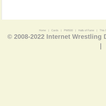
Home
|
Cards
|
PWI500
|
Halls of Fame
|
This 
© 2008-2022 Internet Wrestling
|