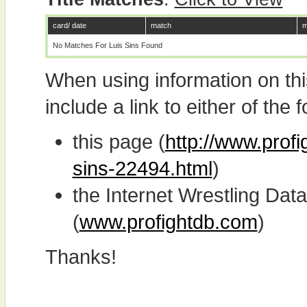
card/ date
match
m
No Matches For Luis Sins Found
When using information on th
include a link to either of the f
this page (
http://www.profi
sins-22494.html
)
the Internet Wrestling D
(
www.profightdb.com
)
Thanks!