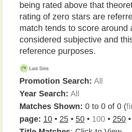
being rated above that theor
rating of zero stars are refe
match tends to score around
considered subjective and thi
reference purposes.
Luis Sins
Promotion Search:
All
Year Search:
All
Matches Shown:
0 to 0 of 0 (
fi
page:
10
•
25
•
50
•
100
•
250
Title Matches
:
Click to View