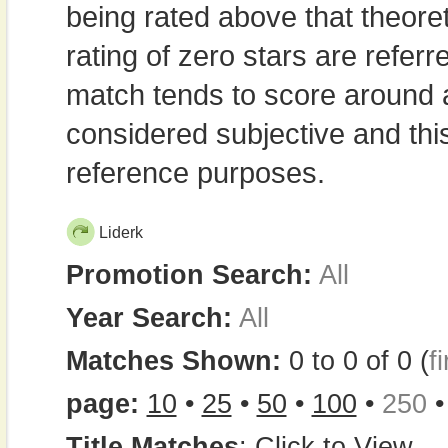
being rated above that theor
rating of zero stars are refe
match tends to score around
considered subjective and thi
reference purposes.
Liderk
Promotion Search:
All
Year Search:
All
Matches Shown:
0 to 0 of 0 (
fi
page:
10
•
25
•
50
•
100
•
250
Title Matches
:
Click to View