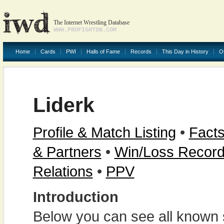
The Internet Wrestling Database
WWW.PROFIGHTDB.COM
Home
Cards
PWI
Halls of Fame
Records
This Day in History
O
Liderk
Profile & Match Listing
•
Facts
& Partners
•
Win/Loss Recor
Relations
•
PPV
Introduction
Below you can see all known s