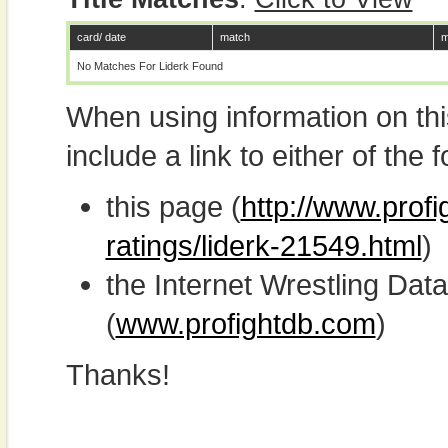
card/ date
match
m
No Matches For Liderk Found
When using information on th
include a link to either of the f
this page (
http://www.profi
ratings/liderk-21549.html
)
the Internet Wrestling D
(
www.profightdb.com
)
Thanks!