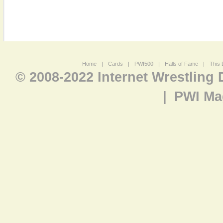
Home
|
Cards
|
PWI500
|
Halls of Fame
|
This 
© 2008-2022 Internet Wrestling
|
PWI Ma