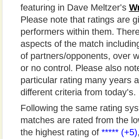
featuring in Dave Meltzer's
Wr
Please note that ratings are gi
performers within them. Theref
aspects of the match includi
of partners/opponents, over w
or no control. Please also not
particular rating many years
different criteria from today's.
Following the same rating sys
matches are rated from the lo
the highest rating of
***** (+5)