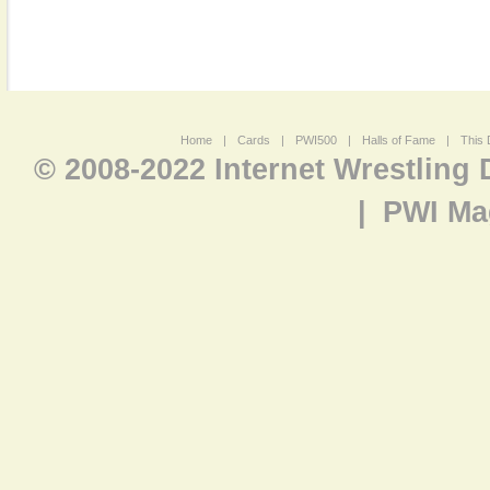
Home
|
Cards
|
PWI500
|
Halls of Fame
|
This 
© 2008-2022 Internet Wrestling
|
PWI Ma