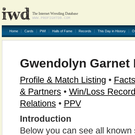
The Internet Wrestling Database
WWW.PROFIGHTDB.COM
Home
Cards
PWI
Halls of Fame
Records
This Day in History
O
Gwendolyn Garnet
Profile & Match Listing
•
Facts
& Partners
•
Win/Loss Recor
Relations
•
PPV
Introduction
Below you can see all known s