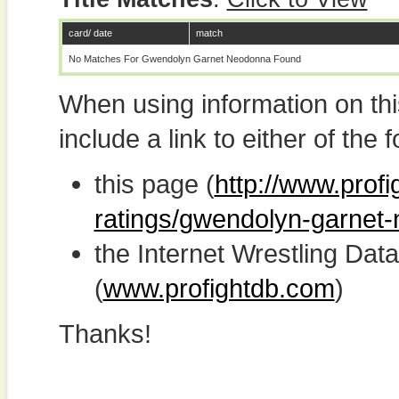
card/ date
match
No Matches For Gwendolyn Garnet Neodonna Found
When using information on th
include a link to either of the f
this page (
http://www.profi
ratings/gwendolyn-garnet
the Internet Wrestling D
(
www.profightdb.com
)
Thanks!