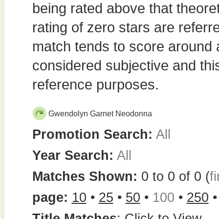
being rated above that theor
rating of zero stars are refe
match tends to score around
considered subjective and thi
reference purposes.
Gwendolyn Garnet Neodonna
Promotion Search:
All
Year Search:
All
Matches Shown:
0 to 0 of 0 (
fi
page:
10
•
25
•
50
•
100
•
250
Title Matches
:
Click to View