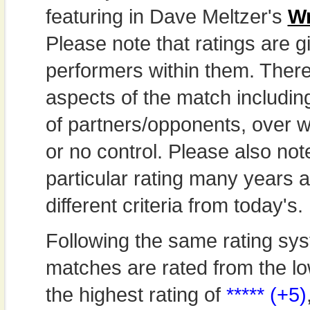
featuring in Dave Meltzer's
Wr
Please note that ratings are gi
performers within them. Theref
aspects of the match includi
of partners/opponents, over w
or no control. Please also not
particular rating many years
different criteria from today's.
Following the same rating sys
matches are rated from the lo
the highest rating of
***** (+5)