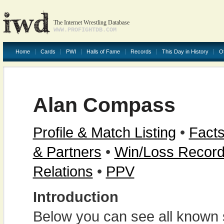
The Internet Wrestling Database
WWW.PROFIGHTDB.COM
Home
Cards
PWI
Halls of Fame
Records
This Day in History
O
Alan Compass
Profile & Match Listing
•
Facts
& Partners
•
Win/Loss Recor
Relations
•
PPV
Introduction
Below you can see all known s