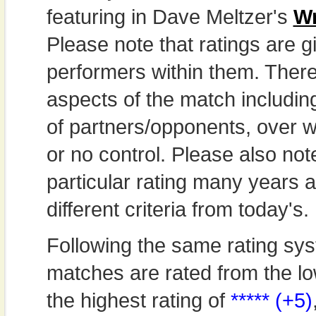
featuring in Dave Meltzer's
Wr
Please note that ratings are gi
performers within them. Theref
aspects of the match includi
of partners/opponents, over w
or no control. Please also not
particular rating many years
different criteria from today's.
Following the same rating sys
matches are rated from the lo
the highest rating of
***** (+5)