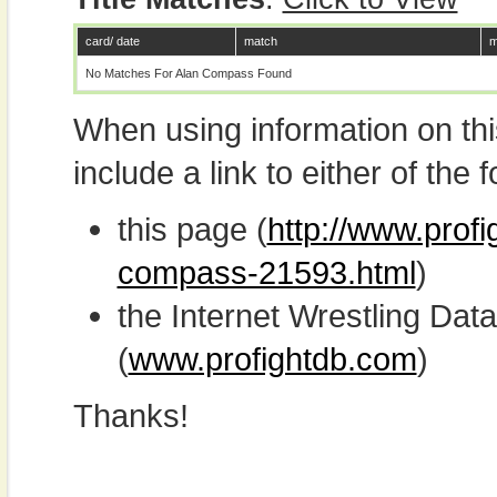
card/ date
match
m
No Matches For Alan Compass Found
When using information on th
include a link to either of the f
this page (
http://www.profi
compass-21593.html
)
the Internet Wrestling D
(
www.profightdb.com
)
Thanks!