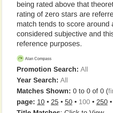
being rated above that theor
rating of zero stars are refe
match tends to score around
considered subjective and thi
reference purposes.
Alan Compass
Promotion Search:
All
Year Search:
All
Matches Shown:
0 to 0 of 0 (
fi
page:
10
•
25
•
50
•
100
•
250
Title Matches
:
Click to View