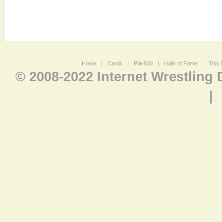
Home
|
Cards
|
PWI500
|
Halls of Fame
|
This 
© 2008-2022 Internet Wrestling
|