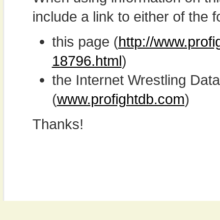
include a link to either of the f
this page (
http://www.prof
18796.html
)
the Internet Wrestling D
(
www.profightdb.com
)
Thanks!