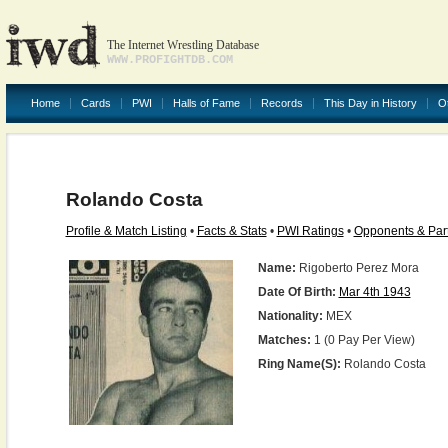
The Internet Wrestling Database
WWW.PROFIGHTDB.COM
Home
Cards
PWI
Halls of Fame
Records
This Day in History
O
Rolando Costa
Profile & Match Listing
•
Facts & Stats
•
PWI Ratings
•
Opponents & Par
Name:
Rigoberto Perez Mora
Date Of Birth:
Mar 4th 1943
Nationality:
MEX
Matches:
1 (0 Pay Per View)
Ring Name(s):
Rolando Costa