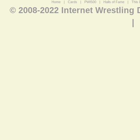
Home
|
Cards
|
PWI500
|
Halls of Fame
|
This 
© 2008-2022 Internet Wrestling
|