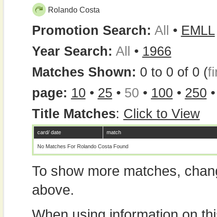
Rolando Costa
Promotion Search:
All
•
EMLL
Year Search:
All
•
1966
Matches Shown:
0 to 0 of 0 (
fi
page:
10
•
25
•
50
•
100
•
250
Title Matches
:
Click to View
card/ date
match
No Matches For Rolando Costa Found
To show more matches, chang
above.
When using information on th