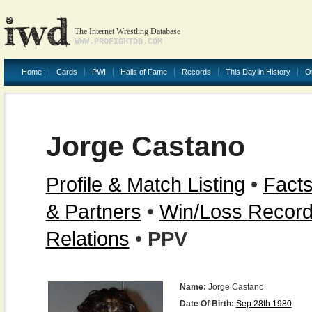
The Internet Wrestling Database
WWW.PROFIGHTDB.COM
Home
Cards
PWI
Halls of Fame
Records
This Day in History
O
Jorge Castano
Profile & Match Listing
•
Facts
& Partners
•
Win/Loss Recor
Relations
•
PPV
Name:
Jorge Castano
Date Of Birth:
Sep 28th 1980