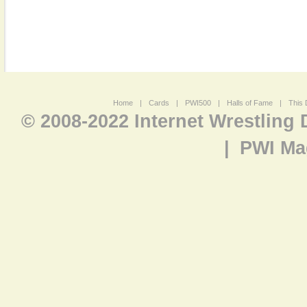
Home
|
Cards
|
PWI500
|
Halls of Fame
|
This 
© 2008-2022 Internet Wrestling
|
PWI Ma