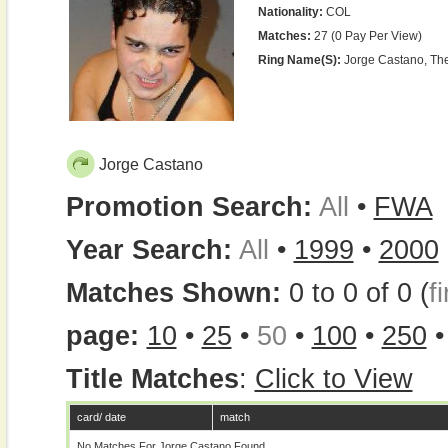
Nationality:
COL
Matches:
27 (0 Pay Per View)
Ring Name(s):
Jorge Castano, The 
Jorge Castano
Promotion Search:
All
•
FWA
Year Search:
All
•
1999
•
2000
Matches Shown:
0 to 0 of 0 (
fi
page:
10
•
25
•
50
•
100
•
250
Title Matches
:
Click to View
card/ date
match
No Matches For Jorge Castano Found