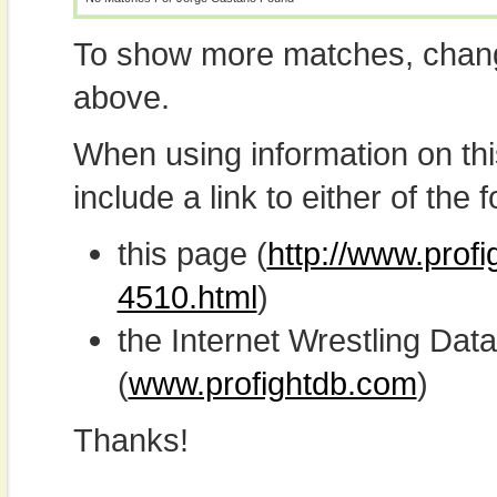
To show more matches, chang
above.
When using information on th
include a link to either of the f
this page (
http://www.prof
4510.html
)
the Internet Wrestling D
(
www.profightdb.com
)
Thanks!