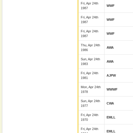
Fri, Apr 24th
WWF
1987
Fri, Apr 24th
WWF
1987
Fri, Apr 24th
WWF
1987
Thu, Apr 24th
AWA
1986
Sun, Apr 24th
AWA
1983
Fri, Apr 24th
AJPW
1981
Mon, Apr 24th
WWWF
1978
Sun, Apr 24th
CWA
1977
Fri, Apr 24th
EMLL
1970
Fri, Apr 24th
EMLL