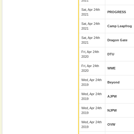
2021
Sat, Apr 24th
PROGRESS
2021
Sat, Apr 24th
Camp Leapfrog
2021
Sat, Apr 24th
Dragon Gate
2021
Fri, Apr 24th
DTU
2020
Fri, Apr 24th
WWE
2020
Wed, Apr 24th
Beyond
2019
Wed, Apr 24th
AJPW
2019
Wed, Apr 24th
NJPW
2019
Wed, Apr 24th
OVW
2019