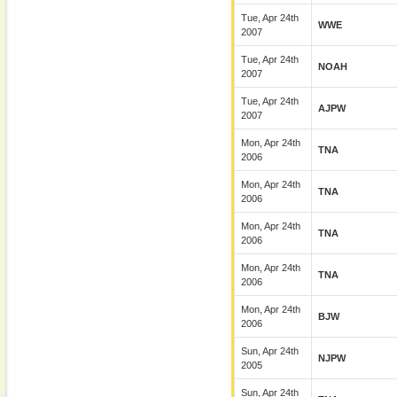
Tue, Apr 24th
WWE
2007
Tue, Apr 24th
NOAH
2007
Tue, Apr 24th
AJPW
2007
Mon, Apr 24th
TNA
2006
Mon, Apr 24th
TNA
2006
Mon, Apr 24th
TNA
2006
Mon, Apr 24th
TNA
2006
Mon, Apr 24th
BJW
2006
Sun, Apr 24th
NJPW
2005
Sun, Apr 24th