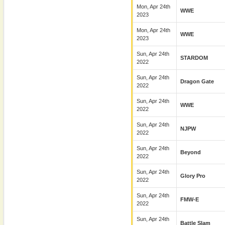
Mon, Apr 24th
WWE
2023
Mon, Apr 24th
WWE
2023
Sun, Apr 24th
STARDOM
2022
Sun, Apr 24th
Dragon Gate
2022
Sun, Apr 24th
WWE
2022
Sun, Apr 24th
NJPW
2022
Sun, Apr 24th
Beyond
2022
Sun, Apr 24th
Glory Pro
2022
Sun, Apr 24th
FMW-E
2022
Sun, Apr 24th
Battle Slam