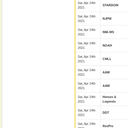
Sat, Apr 24th
STARDOM
2021
Sat, Apr 24th
NJPW
2021
Sat, Apr 24th
IWA-MS
2021
Sat, Apr 24th
NOAH
2021
Sat, Apr 24th
CMLL
2021
Sat, Apr 24th
AAW
2021
Sat, Apr 24th
AAW
2021
Sat, Apr 24th
Heroes &
2021
Legends
Sat, Apr 24th
DDT
2021
Sat, Apr 24th
RevPro