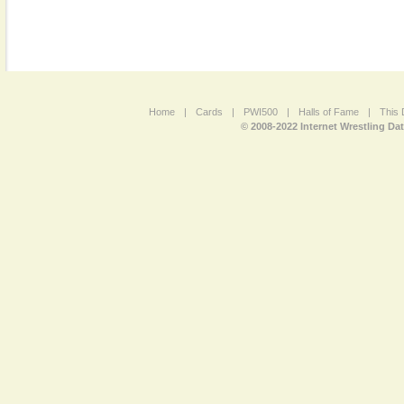
Home
|
Cards
|
PWI500
|
Halls of Fame
|
This 
© 2008-2022 Internet Wrestling Da