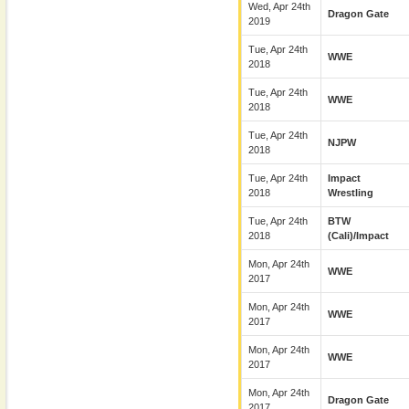
Wed, Apr 24th
Dragon Gate
2019
Tue, Apr 24th
WWE
2018
Tue, Apr 24th
WWE
2018
Tue, Apr 24th
NJPW
2018
Tue, Apr 24th
Impact
2018
Wrestling
Tue, Apr 24th
BTW
2018
(Cali)/Impact
Mon, Apr 24th
WWE
2017
Mon, Apr 24th
WWE
2017
Mon, Apr 24th
WWE
2017
Mon, Apr 24th
Dragon Gate
2017