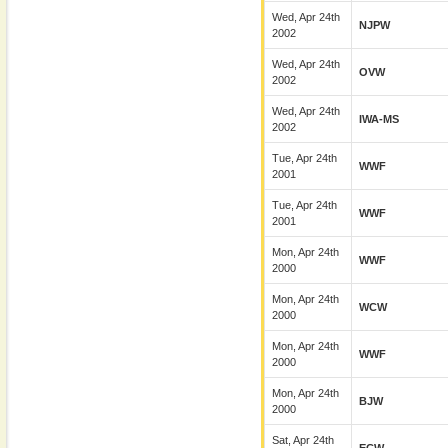
Wed, Apr 24th
NJPW
2002
Wed, Apr 24th
OVW
2002
Wed, Apr 24th
IWA-MS
2002
Tue, Apr 24th
WWF
2001
Tue, Apr 24th
WWF
2001
Mon, Apr 24th
WWF
2000
Mon, Apr 24th
WCW
2000
Mon, Apr 24th
WWF
2000
Mon, Apr 24th
BJW
2000
Sat, Apr 24th