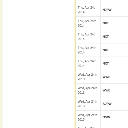
Thu, Apr 24th
NJPW
2014
Thu, Apr 24th
NXT
2014
Thu, Apr 24th
NXT
2014
Thu, Apr 24th
NXT
2014
Thu, Apr 24th
NXT
2014
Wed, Apr 24th
WWE
2013
Wed, Apr 24th
WWE
2013
Wed, Apr 24th
AJPW
2013
Wed, Apr 24th
OVW
2013