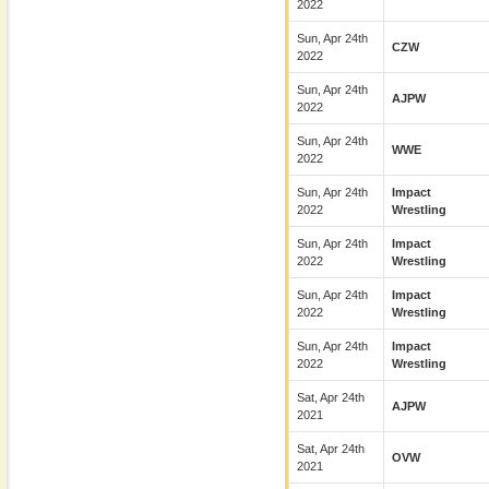
2022
Sun, Apr 24th
CZW
2022
Sun, Apr 24th
AJPW
2022
Sun, Apr 24th
WWE
2022
Sun, Apr 24th
Impact
2022
Wrestling
Sun, Apr 24th
Impact
2022
Wrestling
Sun, Apr 24th
Impact
2022
Wrestling
Sun, Apr 24th
Impact
2022
Wrestling
Sat, Apr 24th
AJPW
2021
Sat, Apr 24th
OVW
2021