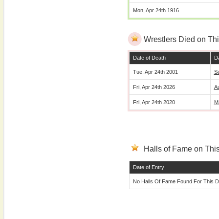
Mon, Apr 24th 1916
Wrestlers Died on Thi
Date of Death
Da
Tue, Apr 24th 2001
S
Fri, Apr 24th 2026
A
Fri, Apr 24th 2020
M
Halls of Fame on This
Date of Entry
No Halls Of Fame Found For This D