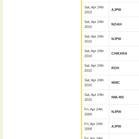
Sat, Apr 24th
AJPW
2010
Sat, Apr 24th
NOAH
2010
Sat, Apr 24th
NJPW
2010
Sat, Apr 24th
CHIKARA
2010
Sat, Apr 24th
ROH
2010
Sat, Apr 24th
WWC
2010
Sat, Apr 24th
IWA-MS
2010
Fri, Apr 24th
NJPW
2009
Fri, Apr 24th
AJPW
2009
Fri, Apr 24th