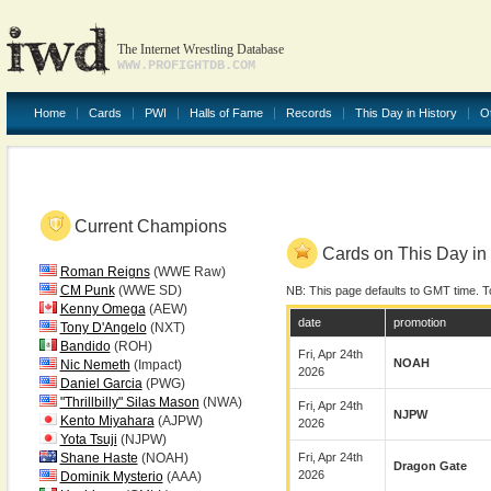
The Internet Wrestling Database
WWW.PROFIGHTDB.COM
Home
Cards
PWI
Halls of Fame
Records
This Day in History
O
Current Champions
Cards on This Day in 
Roman Reigns
(WWE Raw)
CM Punk
(WWE SD)
NB: This page defaults to GMT time. T
Kenny Omega
(AEW)
date
promotion
Tony D'Angelo
(NXT)
Bandido
(ROH)
Fri, Apr 24th
NOAH
Nic Nemeth
(Impact)
2026
Daniel Garcia
(PWG)
"Thrillbilly" Silas Mason
(NWA)
Fri, Apr 24th
NJPW
Kento Miyahara
(AJPW)
2026
Yota Tsuji
(NJPW)
Shane Haste
(NOAH)
Fri, Apr 24th
Dragon Gate
2026
Dominik Mysterio
(AAA)