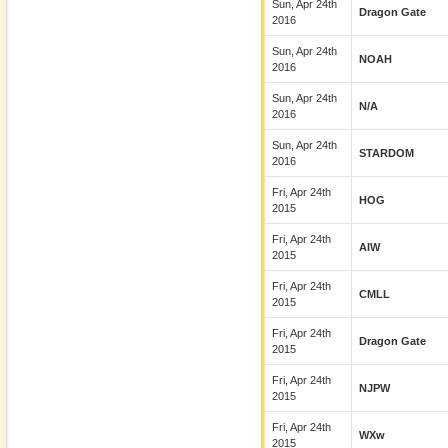
Sun, Apr 24th
Dragon Gate
2016
Sun, Apr 24th
NOAH
2016
Sun, Apr 24th
N/A
2016
Sun, Apr 24th
STARDOM
2016
Fri, Apr 24th
HOG
2015
Fri, Apr 24th
AIW
2015
Fri, Apr 24th
CMLL
2015
Fri, Apr 24th
Dragon Gate
2015
Fri, Apr 24th
NJPW
2015
Fri, Apr 24th
WXw
2015