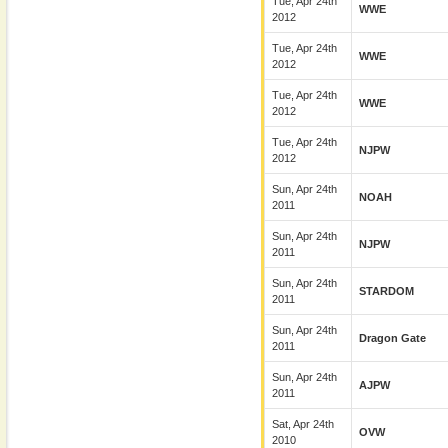
Tue, Apr 24th
WWE
2012
Tue, Apr 24th
WWE
2012
Tue, Apr 24th
WWE
2012
Tue, Apr 24th
NJPW
2012
Sun, Apr 24th
NOAH
2011
Sun, Apr 24th
NJPW
2011
Sun, Apr 24th
STARDOM
2011
Sun, Apr 24th
Dragon Gate
2011
Sun, Apr 24th
AJPW
2011
Sat, Apr 24th
OVW
2010