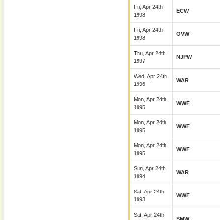
Fri, Apr 24th
ECW
1998
Fri, Apr 24th
OVW
1998
Thu, Apr 24th
NJPW
1997
Wed, Apr 24th
WAR
1996
Mon, Apr 24th
WWF
1995
Mon, Apr 24th
WWF
1995
Mon, Apr 24th
WWF
1995
Sun, Apr 24th
WAR
1994
Sat, Apr 24th
WWF
1993
Sat, Apr 24th
SMW