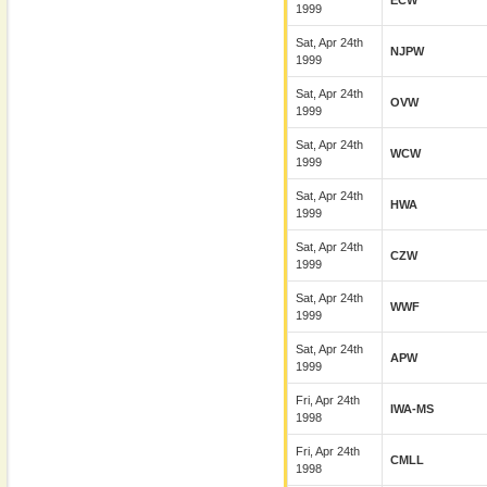
ECW
1999
Sat, Apr 24th
NJPW
1999
Sat, Apr 24th
OVW
1999
Sat, Apr 24th
WCW
1999
Sat, Apr 24th
HWA
1999
Sat, Apr 24th
CZW
1999
Sat, Apr 24th
WWF
1999
Sat, Apr 24th
APW
1999
Fri, Apr 24th
IWA-MS
1998
Fri, Apr 24th
CMLL
1998