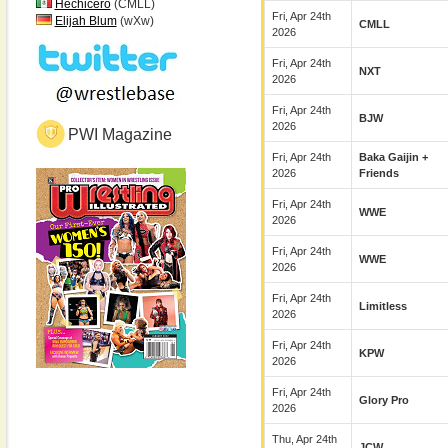
Hechicero
(CMLL)
Fri, Apr 24th
Elijah Blum
(wXw)
CMLL
2026
Fri, Apr 24th
NXT
2026
Fri, Apr 24th
BJW
2026
PWI Magazine
Fri, Apr 24th
Baka Gaijin +
2026
Friends
Fri, Apr 24th
WWE
2026
Fri, Apr 24th
WWE
2026
Fri, Apr 24th
Limitless
2026
Fri, Apr 24th
KPW
2026
Fri, Apr 24th
Glory Pro
2026
Thu, Apr 24th
JCW