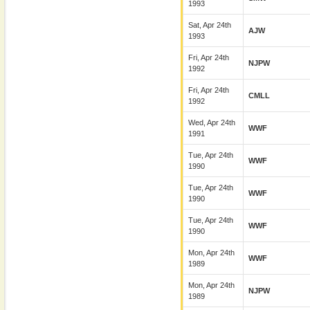
1993
Sat, Apr 24th
AJW
1993
Fri, Apr 24th
NJPW
1992
Fri, Apr 24th
CMLL
1992
Wed, Apr 24th
WWF
1991
Tue, Apr 24th
WWF
1990
Tue, Apr 24th
WWF
1990
Tue, Apr 24th
WWF
1990
Mon, Apr 24th
WWF
1989
Mon, Apr 24th
NJPW
1989