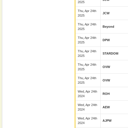
2025
Thu, Apr 24th
JCW
2025
Thu, Apr 24th
Beyond
2025
Thu, Apr 24th
DPW
2025
Thu, Apr 24th
STARDOM
2025
Thu, Apr 24th
OVW
2025
Thu, Apr 24th
OVW
2025
Wed, Apr 24th
ROH
2024
Wed, Apr 24th
AEW
2024
Wed, Apr 24th
AJPW
2024