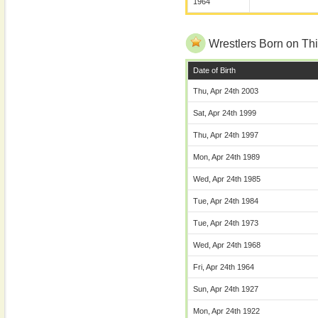
1964
Wrestlers Born on Thi
Date of Birth
Thu, Apr 24th 2003
Sat, Apr 24th 1999
Thu, Apr 24th 1997
Mon, Apr 24th 1989
Wed, Apr 24th 1985
Tue, Apr 24th 1984
Tue, Apr 24th 1973
Wed, Apr 24th 1968
Fri, Apr 24th 1964
Sun, Apr 24th 1927
Mon, Apr 24th 1922