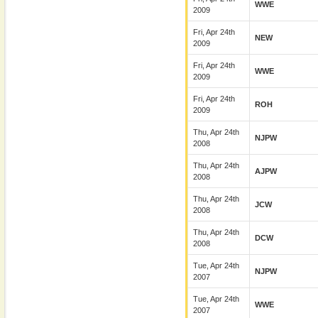
WWE
2009
Fri, Apr 24th
NEW
2009
Fri, Apr 24th
WWE
2009
Fri, Apr 24th
ROH
2009
Thu, Apr 24th
NJPW
2008
Thu, Apr 24th
AJPW
2008
Thu, Apr 24th
JCW
2008
Thu, Apr 24th
DCW
2008
Tue, Apr 24th
NJPW
2007
Tue, Apr 24th
WWE
2007