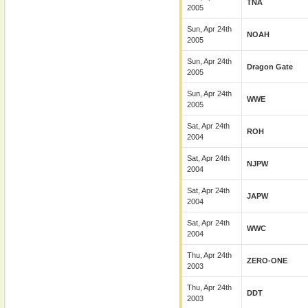
TNA
2005
Sun, Apr 24th
NOAH
2005
Sun, Apr 24th
Dragon Gate
2005
Sun, Apr 24th
WWE
2005
Sat, Apr 24th
ROH
2004
Sat, Apr 24th
NJPW
2004
Sat, Apr 24th
JAPW
2004
Sat, Apr 24th
WWC
2004
Thu, Apr 24th
ZERO-ONE
2003
Thu, Apr 24th
DDT
2003