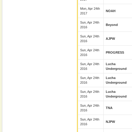
Mon, Apr 24th
NOAH
2017
Sun, Apr 24th
Beyond
2016
Sun, Apr 24th
AJPW
2016
Sun, Apr 24th
PROGRESS
2016
Sun, Apr 24th
Lucha
2016
Underground
Sun, Apr 24th
Lucha
2016
Underground
Sun, Apr 24th
Lucha
2016
Underground
Sun, Apr 24th
TNA
2016
Sun, Apr 24th
NJPW
2016