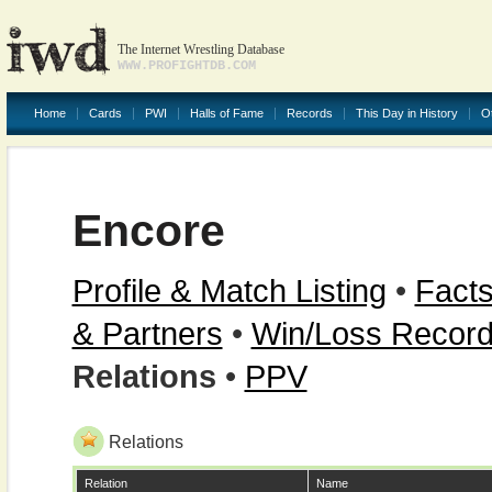
The Internet Wrestling Database
WWW.PROFIGHTDB.COM
Home
Cards
PWI
Halls of Fame
Records
This Day in History
O
Encore
Profile & Match Listing
•
Facts
& Partners
•
Win/Loss Recor
Relations
•
PPV
Relations
Relation
Name