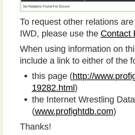
No Relations Found For Encore
To request other relations are
IWD, please use the
Contact
When using information on th
include a link to either of the f
this page (
http://www.profi
19282.html
)
the Internet Wrestling D
(
www.profightdb.com
)
Thanks!