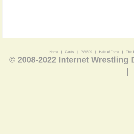
Home
|
Cards
|
PWI500
|
Halls of Fame
|
This 
© 2008-2022 Internet Wrestling
|