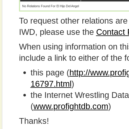
No Relations Found For El Hijo Del Angel
To request other relations are
IWD, please use the
Contact
When using information on th
include a link to either of the f
this page (
http://www.profi
16797.html
)
the Internet Wrestling D
(
www.profightdb.com
)
Thanks!