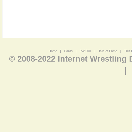
Home
|
Cards
|
PWI500
|
Halls of Fame
|
This 
© 2008-2022 Internet Wrestling
|