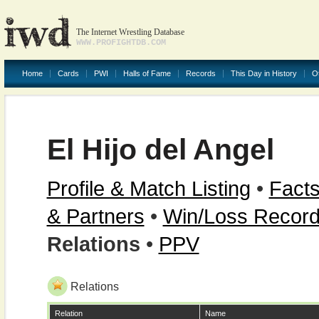
The Internet Wrestling Database
WWW.PROFIGHTDB.COM
Home
Cards
PWI
Halls of Fame
Records
This Day in History
O
El Hijo del Angel
Profile & Match Listing
•
Facts
& Partners
•
Win/Loss Recor
Relations
•
PPV
Relations
Relation
Name