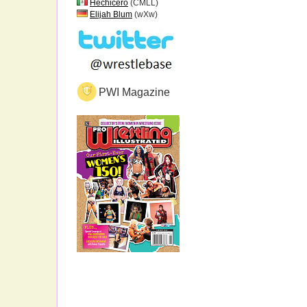
Hechicero
(CMLL)
Elijah Blum
(wXw)
PWI Magazine