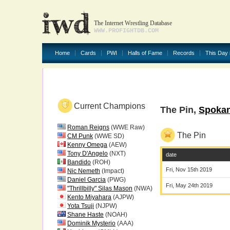
The Internet Wrestling Database
WWW.PROFIGHTDB.COM
Home
Cards
PWI
Halls of Fame
Records
This Day 
Current Champions
The Pin,
Spoka
Roman Reigns
(WWE Raw)
The Pin
CM Punk
(WWE SD)
Kenny Omega
(AEW)
Tony D'Angelo
(NXT)
date
Bandido
(ROH)
Fri, Nov 15th 2019
Nic Nemeth
(Impact)
Daniel Garcia
(PWG)
Fri, May 24th 2019
"Thrillbilly" Silas Mason
(NWA)
Kento Miyahara
(AJPW)
Yota Tsuji
(NJPW)
Shane Haste
(NOAH)
Dominik Mysterio
(AAA)