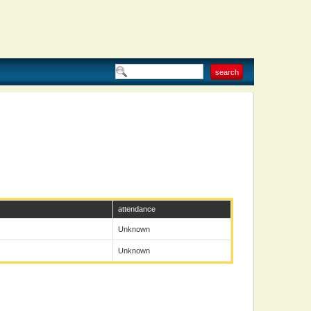
attendance
Unknown
Unknown