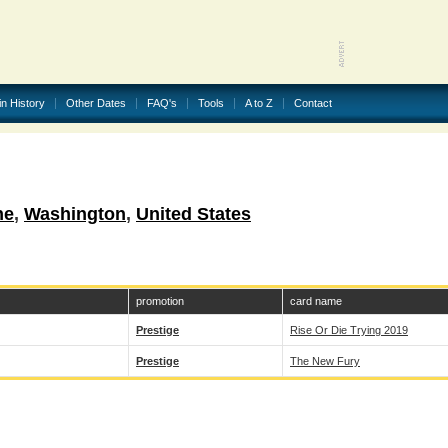
in History
Other Dates
FAQ's
Tools
A to Z
Contact
ne
,
Washington
,
United States
promotion
card name
Prestige
Rise Or Die Trying 2019
Prestige
The New Fury