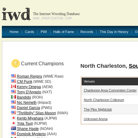
The Internet Wrestling Database
WWW.PROFIGHTDB.COM
Home
Cards
PWI
Halls of Fame
Records
This Day in History
O
Current Champions
North Charleston,
Sou
Roman Reigns
(WWE Raw)
Venues
CM Punk
(WWE SD)
Kenny Omega
(AEW)
Charleston Area Convention Center
Tony D'Angelo
(NXT)
Bandido
(ROH)
North Charleston Coliseum
Nic Nemeth
(Impact)
Daniel Garcia
(PWG)
The Plex Nightclub
"Thrillbilly" Silas Mason
(NWA)
Kento Miyahara
(AJPW)
Unknown Arena
Yota Tsuji
(NJPW)
Shane Haste
(NOAH)
Dominik Mysterio
(AAA)