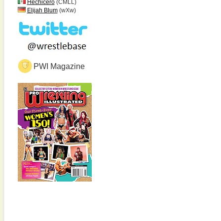
Hechicero
(CMLL)
Elijah Blum
(wXw)
PWI Magazine