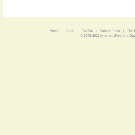
Home
|
Cards
|
PWI500
|
Halls of Fame
|
This 
© 2008-2022 Internet Wrestling Da