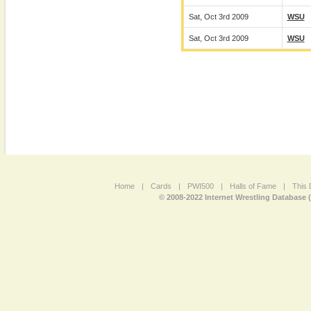
Sat, Oct 3rd 2009
WSU
Sat, Oct 3rd 2009
WSU
Home
|
Cards
|
PWI500
|
Halls of Fame
|
This 
© 2008-2022 Internet Wrestling Database 