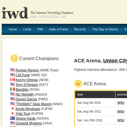
The Internet Wrestling Database
WWW.PROFIGHTDB.COM
Home
Cards
PWI
Halls of Fame
Records
This Day in History
O
Current Champions
ACE Arena,
Union Cit
Highest claimed attendance: 368 
Roman Reigns
(WWE Raw)
CM Punk
(WWE SD)
Kenny Omega
(AEW)
ACE Arena
Tony D'Angelo
(NXT)
Bandido
(ROH)
Nic Nemeth
(Impact)
date
promot
Daniel Garcia
(PWG)
Sat, Aug 6th 2011
WSU
"Thrillbilly" Silas Mason
(NWA)
Kento Miyahara
(AJPW)
Sat, Aug 6th 2011
WSU
Yota Tsuji
(NJPW)
Shane Haste
(NOAH)
Sat, Jun 25th 2011
WSU
Dominik Mysterio
(AAA)