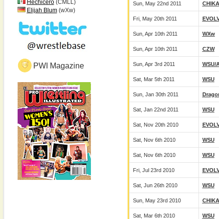
Hechicero
(CMLL)
Sun, May 22nd 2011
CHIK
Elijah Blum
(wXw)
Fri, May 20th 2011
EVOL
Sun, Apr 10th 2011
WXw
Sun, Apr 10th 2011
CZW
Sun, Apr 3rd 2011
WSU/
PWI Magazine
Sat, Mar 5th 2011
WSU
Sun, Jan 30th 2011
Drago
Sat, Jan 22nd 2011
WSU
Sat, Nov 20th 2010
EVOL
Sat, Nov 6th 2010
WSU
Sat, Nov 6th 2010
WSU
Fri, Jul 23rd 2010
EVOL
Sat, Jun 26th 2010
WSU
Sun, May 23rd 2010
CHIK
Sat, Mar 6th 2010
WSU