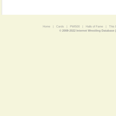
Home
|
Cards
|
PWI500
|
Halls of Fame
|
This 
© 2008-2022 Internet Wrestling Database 