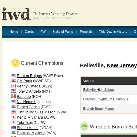
The Internet Wrestling Database
WWW.PROFIGHTDB.COM
Home
Cards
PWI
Halls of Fame
Records
This Day in History
O
Current Champions
Belleville,
New Jersey
Roman Reigns
(WWE Raw)
Venues
CM Punk
(WWE SD)
Kenny Omega
(AEW)
Belleville High School
Tony D'Angelo
(NXT)
Bandido
(ROH)
Belleville Knights Of Columbus
Nic Nemeth
(Impact)
Daniel Garcia
(PWG)
Branch Brook Manor
"Thrillbilly" Silas Mason
(NWA)
Kento Miyahara
(AJPW)
Yota Tsuji
(NJPW)
Wrestlers Born in Bell
Shane Haste
(NOAH)
Dominik Mysterio
(AAA)