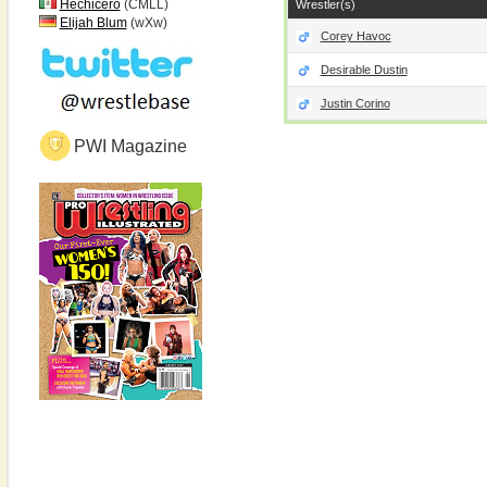
Hechicero
(CMLL)
Wrestler(s)
Elijah Blum
(wXw)
Corey Havoc
Desirable Dustin
Justin Corino
PWI Magazine