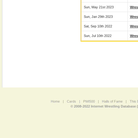
Sun, May 21st 2023
Wres
Sun, Jan 29th 2023
Wres
Sat, Sep 10th 2022
Wres
Sun, Jul 10th 2022
Wres
Home
|
Cards
|
PWI500
|
Halls of Fame
|
This 
© 2008-2022 Internet Wrestling Database 