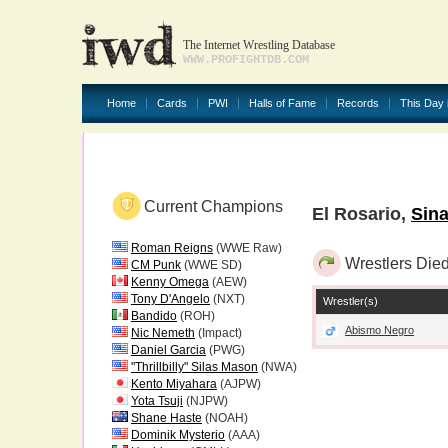
The Internet Wrestling Database
WWW.PROFIGHTDB.COM
Home
Cards
PWI
Halls of Fame
Records
This Day 
Current Champions
El Rosario,
Sina
Roman Reigns
(WWE Raw)
Wrestlers Died
CM Punk
(WWE SD)
Kenny Omega
(AEW)
Tony D'Angelo
(NXT)
Wrestler(s)
Bandido
(ROH)
Abismo Negro
Nic Nemeth
(Impact)
Daniel Garcia
(PWG)
"Thrillbilly" Silas Mason
(NWA)
Kento Miyahara
(AJPW)
Yota Tsuji
(NJPW)
Shane Haste
(NOAH)
Dominik Mysterio
(AAA)