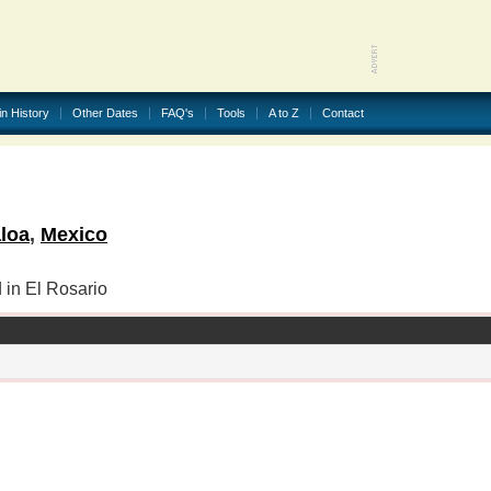
in History
Other Dates
FAQ's
Tools
A to Z
Contact
loa
,
Mexico
 in El Rosario