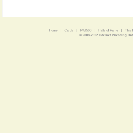
Home
|
Cards
|
PWI500
|
Halls of Fame
|
This 
© 2008-2022 Internet Wrestling Da