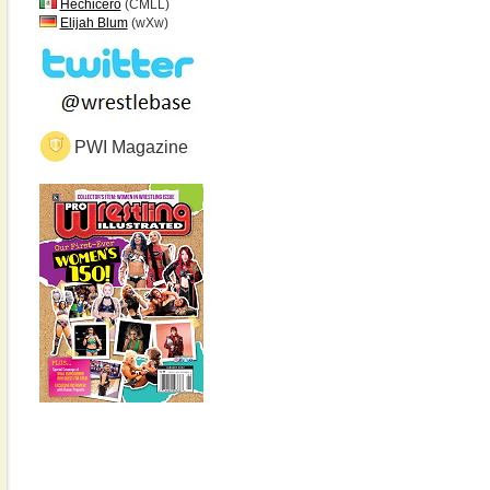
Hechicero
(CMLL)
Elijah Blum
(wXw)
PWI Magazine