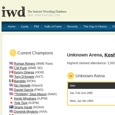
The Internet Wrestling Database
WWW.PROFIGHTDB.COM
Home
Cards
PWI
Halls of Fame
Records
This Day in History
O
Current Champions
Unknown Arena,
Kosh
Highest claimed attendance: 2,00
Roman Reigns
(WWE Raw)
CM Punk
(WWE SD)
Kenny Omega
(AEW)
Unknown Arena
Tony D'Angelo
(NXT)
Bandido
(ROH)
Nic Nemeth
(Impact)
date
Daniel Garcia
(PWG)
Sat, Feb 2nd 1985
"Thrillbilly" Silas Mason
(NWA)
Kento Miyahara
(AJPW)
Wed, Jan 5th 1983
Yota Tsuji
(NJPW)
Shane Haste
(NOAH)
Dominik Mysterio
(AAA)