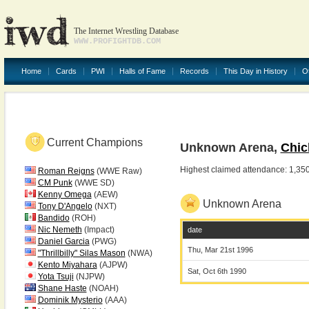
The Internet Wrestling Database
WWW.PROFIGHTDB.COM
Home
Cards
PWI
Halls of Fame
Records
This Day in History
O
Current Champions
Unknown Arena,
Chic
Highest claimed attendance: 1,35
Roman Reigns
(WWE Raw)
CM Punk
(WWE SD)
Kenny Omega
(AEW)
Unknown Arena
Tony D'Angelo
(NXT)
Bandido
(ROH)
Nic Nemeth
(Impact)
date
Daniel Garcia
(PWG)
Thu, Mar 21st 1996
"Thrillbilly" Silas Mason
(NWA)
Kento Miyahara
(AJPW)
Sat, Oct 6th 1990
Yota Tsuji
(NJPW)
Shane Haste
(NOAH)
Dominik Mysterio
(AAA)