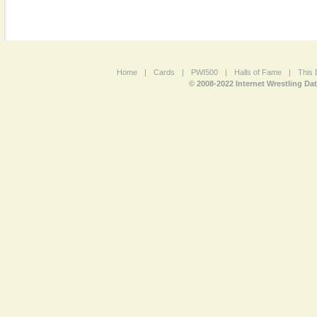
Home
|
Cards
|
PWI500
|
Halls of Fame
|
This 
© 2008-2022 Internet Wrestling Da