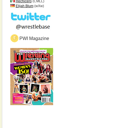
Hechicero
(CMLL)
Elijah Blum
(wXw)
PWI Magazine