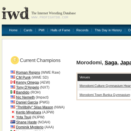
The Internet Wrestling Database
WWW.PROFIGHTDB.COM
Home
Cards
PWI
Halls of Fame
Records
This Day in History
O
Current Champions
Morodomi,
Saga
,
Jap
Roman Reigns
(WWE Raw)
Venues
CM Punk
(WWE SD)
Kenny Omega
(AEW)
Morodomi Culture Gymnasium Heart
Tony D'Angelo
(NXT)
Bandido
(ROH)
Morodomi Town Bunka Gymnasium
Nic Nemeth
(Impact)
Daniel Garcia
(PWG)
"Thrillbilly" Silas Mason
(NWA)
Kento Miyahara
(AJPW)
Yota Tsuji
(NJPW)
Shane Haste
(NOAH)
Dominik Mysterio
(AAA)