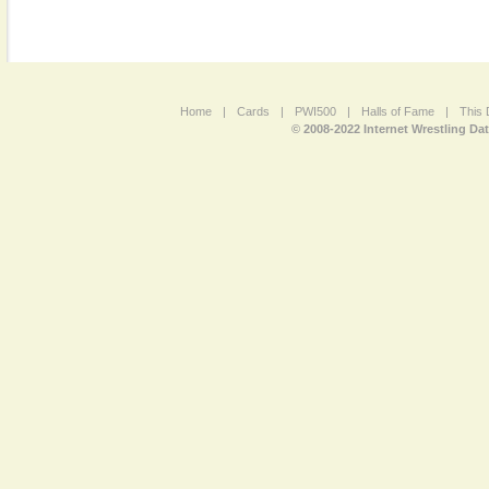
Home
|
Cards
|
PWI500
|
Halls of Fame
|
This 
© 2008-2022 Internet Wrestling Da