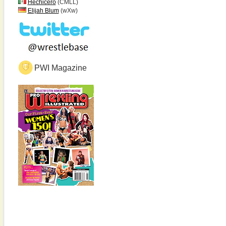
Hechicero
(CMLL)
Elijah Blum
(wXw)
PWI Magazine