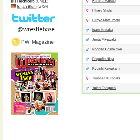
Haruka Matsuo
Hechicero
(CMLL)
Elijah Blum
(wXw)
Hikaru Shida
Hiroyo Matsumoto
Isami Kodaka
Junta Miyawaki
PWI Magazine
Naohiro Hoshikawa
Pequeño Ninja
Ryuichi Kawakami
Tsubasa Kuragaki
Yuichi Taniguchi