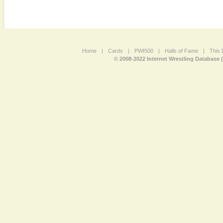
Home
|
Cards
|
PWI500
|
Halls of Fame
|
This 
© 2008-2022 Internet Wrestling Database 