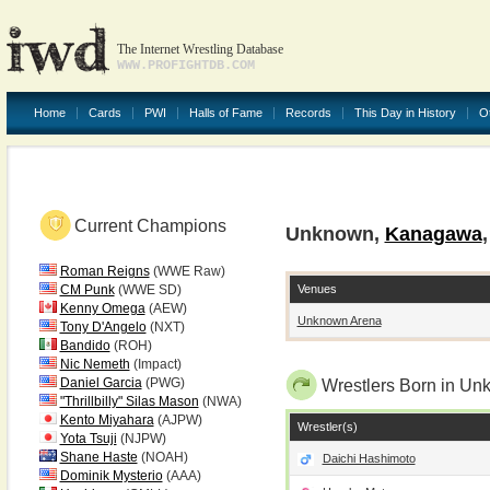
The Internet Wrestling Database
WWW.PROFIGHTDB.COM
Home
Cards
PWI
Halls of Fame
Records
This Day in History
O
Current Champions
Unknown,
Kanagawa
Roman Reigns
(WWE Raw)
Venues
CM Punk
(WWE SD)
Kenny Omega
(AEW)
Unknown Arena
Tony D'Angelo
(NXT)
Bandido
(ROH)
Nic Nemeth
(Impact)
Daniel Garcia
(PWG)
Wrestlers Born in U
"Thrillbilly" Silas Mason
(NWA)
Kento Miyahara
(AJPW)
Wrestler(s)
Yota Tsuji
(NJPW)
Shane Haste
(NOAH)
Daichi Hashimoto
Dominik Mysterio
(AAA)