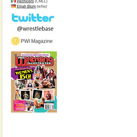
Hechicero
(CMLL)
Elijah Blum
(wXw)
PWI Magazine