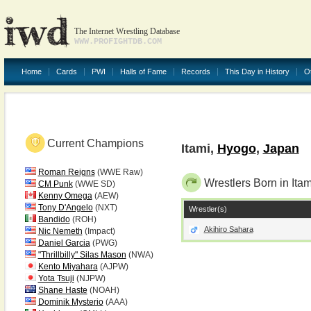
The Internet Wrestling Database
WWW.PROFIGHTDB.COM
Home
Cards
PWI
Halls of Fame
Records
This Day in History
O
Current Champions
Itami,
Hyogo
,
Japan
Roman Reigns
(WWE Raw)
Wrestlers Born in Itam
CM Punk
(WWE SD)
Kenny Omega
(AEW)
Tony D'Angelo
(NXT)
Wrestler(s)
Bandido
(ROH)
Akihiro Sahara
Nic Nemeth
(Impact)
Daniel Garcia
(PWG)
"Thrillbilly" Silas Mason
(NWA)
Kento Miyahara
(AJPW)
Yota Tsuji
(NJPW)
Shane Haste
(NOAH)
Dominik Mysterio
(AAA)