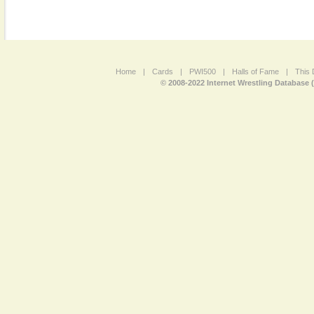
Home
|
Cards
|
PWI500
|
Halls of Fame
|
This 
© 2008-2022 Internet Wrestling Database 