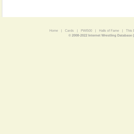
Home
|
Cards
|
PWI500
|
Halls of Fame
|
This 
© 2008-2022 Internet Wrestling Database 