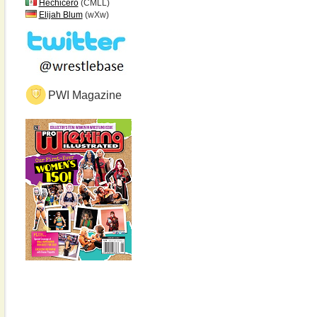
Hechicero
(CMLL)
Elijah Blum
(wXw)
PWI Magazine