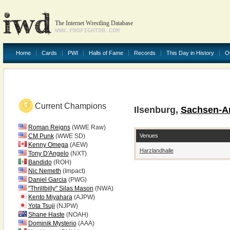
The Internet Wrestling Database
WWW.PROFIGHTDB.COM
Home
Cards
PWI
Halls of Fame
Records
This Day in History
O
Current Champions
Ilsenburg,
Sachsen-A
Roman Reigns
(WWE Raw)
Venues
CM Punk
(WWE SD)
Kenny Omega
(AEW)
Harzlandhalle
Tony D'Angelo
(NXT)
Bandido
(ROH)
Nic Nemeth
(Impact)
Daniel Garcia
(PWG)
"Thrillbilly" Silas Mason
(NWA)
Kento Miyahara
(AJPW)
Yota Tsuji
(NJPW)
Shane Haste
(NOAH)
Dominik Mysterio
(AAA)