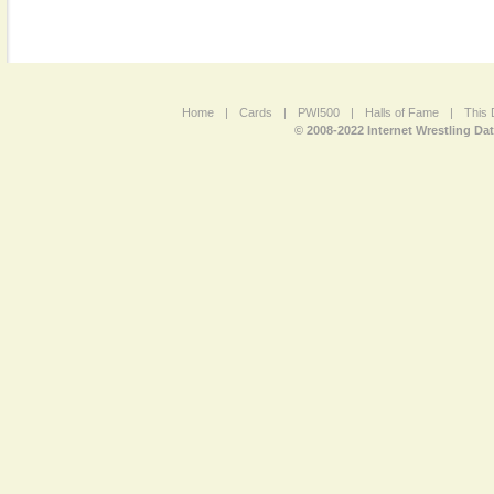
Home
|
Cards
|
PWI500
|
Halls of Fame
|
This 
© 2008-2022 Internet Wrestling Da