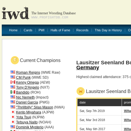
The Internet Wrestling Database
WWW.PROFIGHTDB.COM
Home
Cards
PWI
Halls of Fame
Records
This Day in History
O
Current Champions
Lausitzer Seenland B
Germany
Roman Reigns
(WWE Raw)
Highest claimed attendance: 375 
CM Punk
(WWE SD)
Kenny Omega
(AEW)
Tony D'Angelo
(NXT)
Lausitzer Seenland 
Bandido
(ROH)
Nic Nemeth
(Impact)
Daniel Garcia
(PWG)
date
prom
"Thrillbilly" Silas Mason
(NWA)
Sat, Sep 7th 2019
WX
Kento Miyahara
(AJPW)
Yota Tsuji
(NJPW)
Sat, Mar 3rd 2018
WX
Tetsuya Naito
(NOAH)
Dominik Mysterio
(AAA)
Sat, May 6th 2017
WX