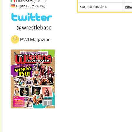
Hechicero
(CMLL)
Elijah Blum
(wXw)
Sat, Jun 11th 2016
WX
PWI Magazine