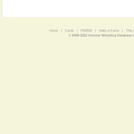
Home
|
Cards
|
PWI500
|
Halls of Fame
|
This 
© 2008-2022 Internet Wrestling Database 