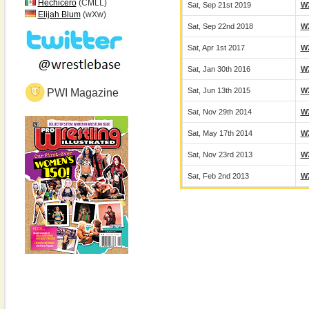
Hechicero
(CMLL)
Sat, Sep 21st 2019
W
Elijah Blum
(wXw)
Sat, Sep 22nd 2018
W
Sat, Apr 1st 2017
W
Sat, Jan 30th 2016
W
Sat, Jun 13th 2015
W
PWI Magazine
Sat, Nov 29th 2014
W
Sat, May 17th 2014
W
Sat, Nov 23rd 2013
W
Sat, Feb 2nd 2013
W