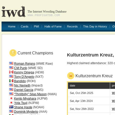
The Internet Wrestling Database
WWW.PROFIGHTDB.COM
Home
Cards
PWI
Halls of Fame
Records
This Day in History
O
Current Champions
Kulturzentrum Kreuz
Highest claimed attendance: 320 
Roman Reigns
(WWE Raw)
CM Punk
(WWE SD)
Kenny Omega
(AEW)
Kulturzentrum Kreuz
Tony D'Angelo
(NXT)
Bandido
(ROH)
Nic Nemeth
(Impact)
date
pr
Daniel Garcia
(PWG)
Sat, Oct 25th 2025
W
"Thrillbilly" Silas Mason
(NWA)
Kento Miyahara
(AJPW)
Sat, Apr 13th 2024
W
Yota Tsuji
(NJPW)
Shane Haste
(NOAH)
Sat, Nov 26th 2022
W
Dominik Mysterio
(AAA)