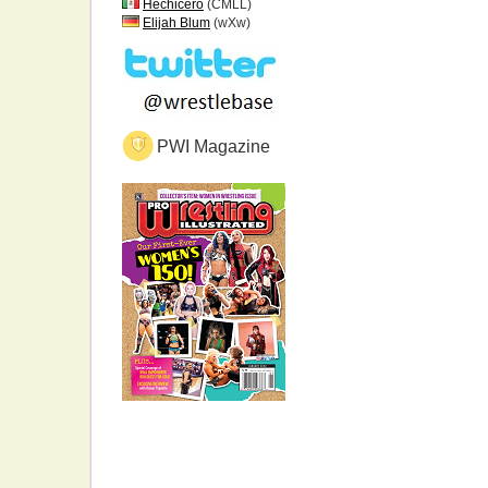
Hechicero
(CMLL)
Elijah Blum
(wXw)
PWI Magazine