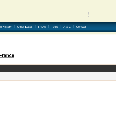
in History
Other Dates
FAQ's
Tools
A to Z
Contact
France