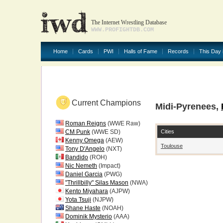
The Internet Wrestling Database
WWW.PROFIGHTDB.COM
Home
Cards
PWI
Halls of Fame
Records
This Day 
Current Champions
Midi-Pyrenees,
Roman Reigns
(WWE Raw)
Cities
CM Punk
(WWE SD)
Kenny Omega
(AEW)
Toulouse
Tony D'Angelo
(NXT)
Bandido
(ROH)
Nic Nemeth
(Impact)
Daniel Garcia
(PWG)
"Thrillbilly" Silas Mason
(NWA)
Kento Miyahara
(AJPW)
Yota Tsuji
(NJPW)
Shane Haste
(NOAH)
Dominik Mysterio
(AAA)