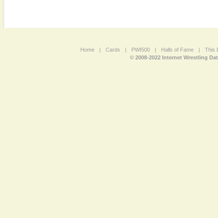
Home
|
Cards
|
PWI500
|
Halls of Fame
|
This 
© 2008-2022 Internet Wrestling Da