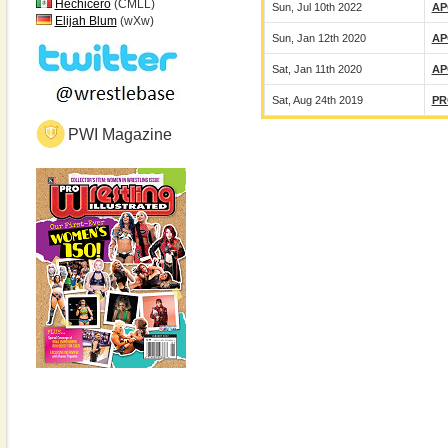
Hechicero
(CMLL)
Sun, Jul 10th 2022
AP
Elijah Blum
(wXw)
Sun, Jan 12th 2020
AP
Sat, Jan 11th 2020
AP
Sat, Aug 24th 2019
PR
PWI Magazine