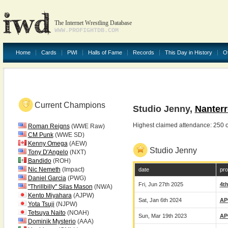
The Internet Wrestling Database
WWW.PROFIGHTDB.COM
Home
Cards
PWI
Halls of Fame
Records
This Day in History
O
Current Champions
Studio Jenny,
Nanterr
Highest claimed attendance: 250
Roman Reigns
(WWE Raw)
CM Punk
(WWE SD)
Kenny Omega
(AEW)
Studio Jenny
Tony D'Angelo
(NXT)
Bandido
(ROH)
Nic Nemeth
(Impact)
date
pro
Daniel Garcia
(PWG)
Fri, Jun 27th 2025
4t
"Thrillbilly" Silas Mason
(NWA)
Kento Miyahara
(AJPW)
Sat, Jan 6th 2024
AP
Yota Tsuji
(NJPW)
Tetsuya Naito
(NOAH)
Sun, Mar 19th 2023
AP
Dominik Mysterio
(AAA)