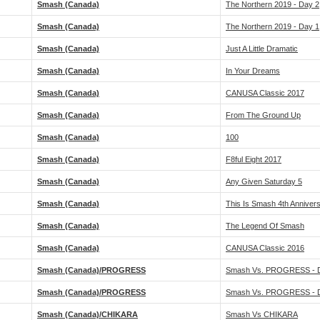
Smash (Canada)
The Northern 2019 - Day 2
Smash (Canada)
The Northern 2019 - Day 1
Smash (Canada)
Just A Little Dramatic
Smash (Canada)
In Your Dreams
Smash (Canada)
CANUSA Classic 2017
Smash (Canada)
From The Ground Up
Smash (Canada)
100
Smash (Canada)
F8ful Eight 2017
Smash (Canada)
Any Given Saturday 5
Smash (Canada)
This Is Smash 4th Annivers
Smash (Canada)
The Legend Of Smash
Smash (Canada)
CANUSA Classic 2016
Smash (Canada)/PROGRESS
Smash Vs. PROGRESS - 
Smash (Canada)/PROGRESS
Smash Vs. PROGRESS - 
Smash (Canada)/CHIKARA
Smash Vs CHIKARA