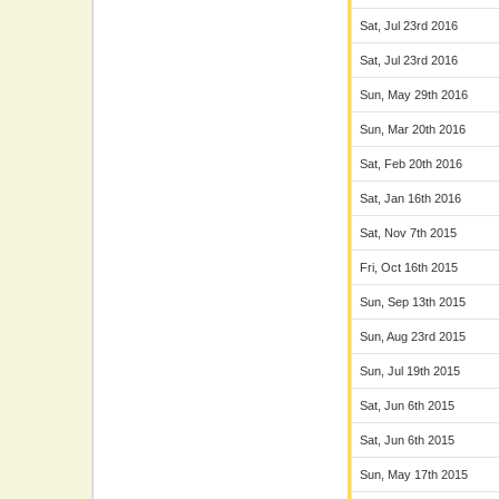
Sat, Jul 23rd 2016
Sat, Jul 23rd 2016
Sun, May 29th 2016
Sun, Mar 20th 2016
Sat, Feb 20th 2016
Sat, Jan 16th 2016
Sat, Nov 7th 2015
Fri, Oct 16th 2015
Sun, Sep 13th 2015
Sun, Aug 23rd 2015
Sun, Jul 19th 2015
Sat, Jun 6th 2015
Sat, Jun 6th 2015
Sun, May 17th 2015