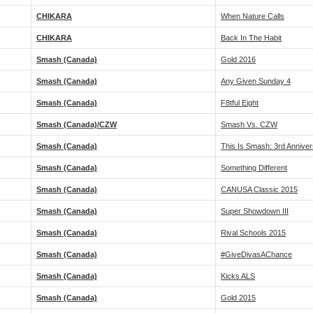
CHIKARA
When Nature Calls
CHIKARA
Back In The Habit
Smash (Canada)
Gold 2016
Smash (Canada)
Any Given Sunday 4
Smash (Canada)
F8tful Eight
Smash (Canada)/CZW
Smash Vs. CZW
Smash (Canada)
This Is Smash: 3rd Annive
Smash (Canada)
Something Different
Smash (Canada)
CANUSA Classic 2015
Smash (Canada)
Super Showdown III
Smash (Canada)
Rival Schools 2015
Smash (Canada)
#GiveDivasAChance
Smash (Canada)
Kicks ALS
Smash (Canada)
Gold 2015