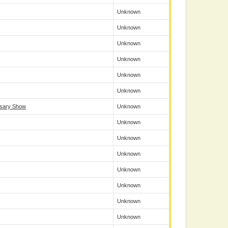
Unknown
Unknown
Unknown
Unknown
Unknown
Unknown
rsary Show
Unknown
Unknown
Unknown
Unknown
Unknown
Unknown
Unknown
Unknown