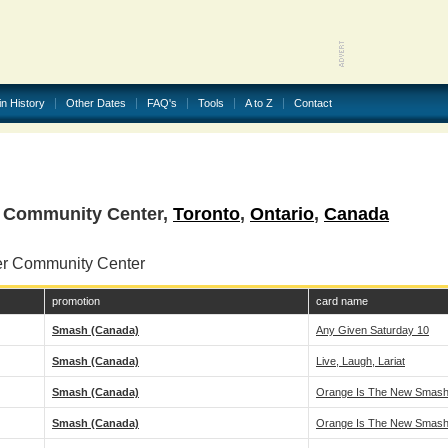
in History
Other Dates
FAQ's
Tools
A to Z
Contact
r Community Center,
Toronto
,
Ontario
,
Canada
er Community Center
promotion
card name
Smash (Canada)
Any Given Saturday 10
Smash (Canada)
Live, Laugh, Lariat
Smash (Canada)
Orange Is The New Smash!
Smash (Canada)
Orange Is The New Smash!