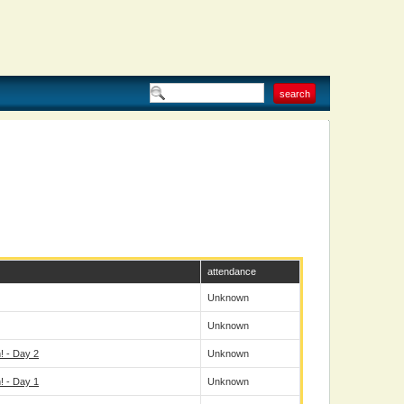
attendance
Unknown
Unknown
 - Day 2
Unknown
 - Day 1
Unknown