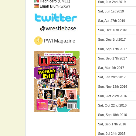
Hechicero
(CMLL)
Sun, Jun 2nd 2019
Elijah Blum
(wXw)
Sat, Jun 1st 2019
Sat, Apr 27th 2019
Sun, Dec 16th 2018
Sun, Dec 3rd 2017
PWI Magazine
Sun, Sep 17th 2017
Sun, Sep 17th 2017
Sat, Mar 4th 2017
Sat, Jan 28th 2017
Sun, Nov 13th 2016
Sun, Oct 23rd 2016
Sat, Oct 22nd 2016
Sun, Sep 18th 2016
Sat, Sep 17th 2016
Sun, Jul 24th 2016