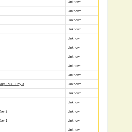
Unknown
Unknown
Unknown
Unknown
Unknown
Unknown
Unknown
Unknown
Unknown
ary Tour - Day 3
Unknown
Unknown
Unknown
Day 2
Unknown
Day 1
Unknown
Unknown