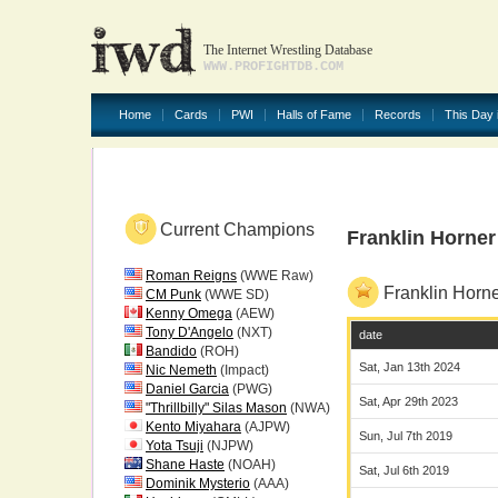
The Internet Wrestling Database
WWW.PROFIGHTDB.COM
Home
Cards
PWI
Halls of Fame
Records
This Day 
Current Champions
Franklin Horne
Roman Reigns
(WWE Raw)
Franklin Horn
CM Punk
(WWE SD)
Kenny Omega
(AEW)
Tony D'Angelo
(NXT)
date
Bandido
(ROH)
Sat, Jan 13th 2024
Nic Nemeth
(Impact)
Daniel Garcia
(PWG)
Sat, Apr 29th 2023
"Thrillbilly" Silas Mason
(NWA)
Kento Miyahara
(AJPW)
Sun, Jul 7th 2019
Yota Tsuji
(NJPW)
Shane Haste
(NOAH)
Sat, Jul 6th 2019
Dominik Mysterio
(AAA)