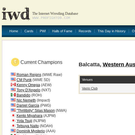
The Internet Wrestling Database
WWW.PROFIGHTDB.COM
Home
Cards
PWI
Halls of Fame
Records
This Day in History
O
Current Champions
Balcatta,
Western Aust
Roman Reigns
(WWE Raw)
Venues
CM Punk
(WWE SD)
Kenny Omega
(AEW)
Vasto Club
Tony D'Angelo
(NXT)
Bandido
(ROH)
Nic Nemeth
(Impact)
Daniel Garcia
(PWG)
"Thrillbilly" Silas Mason
(NWA)
Kento Miyahara
(AJPW)
Yota Tsuji
(NJPW)
Tetsuya Naito
(NOAH)
Dominik Mysterio
(AAA)