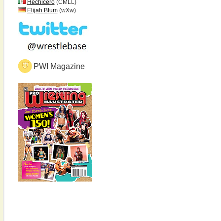
Hechicero
(CMLL)
Elijah Blum
(wXw)
PWI Magazine