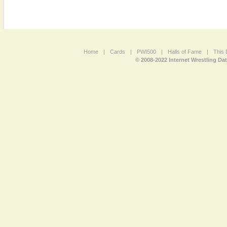
Home
|
Cards
|
PWI500
|
Halls of Fame
|
This 
© 2008-2022 Internet Wrestling Da