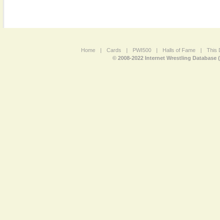
Home
|
Cards
|
PWI500
|
Halls of Fame
|
This 
© 2008-2022 Internet Wrestling Database 