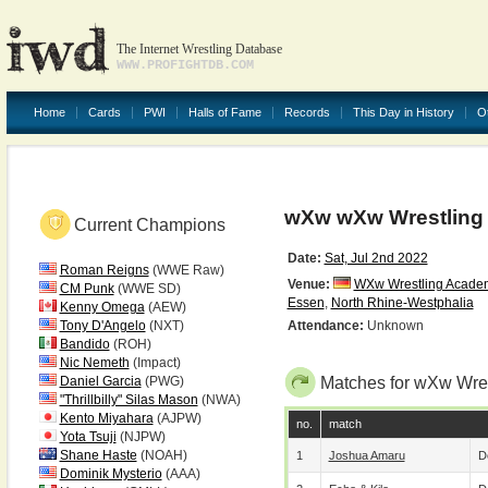
The Internet Wrestling Database
WWW.PROFIGHTDB.COM
Home
Cards
PWI
Halls of Fame
Records
This Day in History
O
wXw wXw Wrestling
Current Champions
Date:
Sat, Jul 2nd 2022
Roman Reigns
(WWE Raw)
Venue:
WXw Wrestling Academ
CM Punk
(WWE SD)
Essen
,
North Rhine-Westphalia
Kenny Omega
(AEW)
Tony D'Angelo
(NXT)
Attendance:
Unknown
Bandido
(ROH)
Nic Nemeth
(Impact)
Daniel Garcia
(PWG)
Matches for wXw Wre
"Thrillbilly" Silas Mason
(NWA)
Kento Miyahara
(AJPW)
no.
match
Yota Tsuji
(NJPW)
Shane Haste
(NOAH)
1
Joshua Amaru
D
Dominik Mysterio
(AAA)