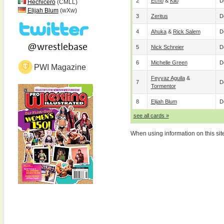
2
Echo
&
Kilo
D
Hechicero
(CMLL)
Elijah Blum
(wXw)
3
Zeritus
D
4
Ahuka
&
Rick Salem
D
5
Nick Schreier
D
6
Michelle Green
D
PWI Magazine
Feyyaz Aguila
&
7
D
Tormentor
8
Elijah Blum
D
see all cards »
When using information on this sit