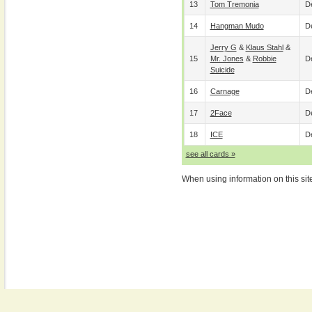
13
Tom Tremonia
De
14
Hangman Mudo
De
Jerry G
&
Klaus Stahl
&
15
Mr. Jones
&
Robbie
De
Suicide
16
Carnage
De
17
2Face
De
18
ICE
De
see all cards »
When using information on this sit