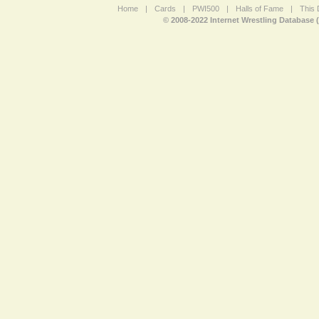
Home
|
Cards
|
PWI500
|
Halls of Fame
|
This 
© 2008-2022 Internet Wrestling Database 