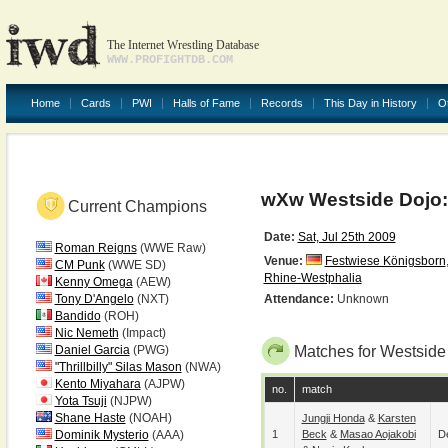
The Internet Wrestling Database
WWW.PROFIGHTDB.COM
Home
Cards
PWI
Halls of Fame
Records
This Day in History
O
wXw Westside Dojo:
Current Champions
Date:
Sat, Jul 25th 2009
Roman Reigns
(WWE Raw)
Venue:
Festwiese Königsborn
CM Punk
(WWE SD)
Rhine-Westphalia
Kenny Omega
(AEW)
Tony D'Angelo
(NXT)
Attendance:
Unknown
Bandido
(ROH)
Nic Nemeth
(Impact)
Daniel Garcia
(PWG)
Matches for Westside
"Thrillbilly" Silas Mason
(NWA)
Kento Miyahara
(AJPW)
no.
match
Yota Tsuji
(NJPW)
Shane Haste
(NOAH)
Jungji Honda
&
Karsten
Dominik Mysterio
(AAA)
1
Beck
&
Masao Aojakobi
De