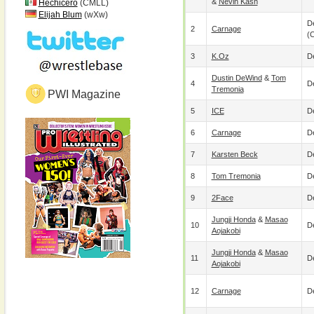
&
Nevin Kash
Hechicero
(CMLL)
Elijah Blum
(wXw)
De
2
Carnage
(
3
K.Oz
De
Dustin DeWind
&
Tom
4
De
Tremonia
PWI Magazine
5
ICE
De
6
Carnage
De
7
Karsten Beck
De
8
Tom Tremonia
De
9
2Face
De
Jungji Honda
&
Masao
10
De
Aojakobi
Jungji Honda
&
Masao
11
De
Aojakobi
12
Carnage
De