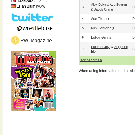
Hechicero
(CMLL)
Alex Duke
&
Ava Everett
Elijah Blum
(wXw)
3
D
&
Jacob Crane
4
Axel Tischer
D
5
Nick Schreier
(c)
D
6
Bobby Gunns
D
PWI Magazine
Peter Tihanyi
&
Shigehiro
7
D
Irie
see all cards »
When using information on this sit