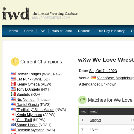
The Internet Wrestling Database
WWW.PROFIGHTDB.COM
Home
Cards
PWI
Halls of Fame
Records
This Day in History
O
wXw We Love Wrestl
Current Champions
Date:
Sat, Oct 7th 2023
Roman Reigns
(WWE Raw)
Venue:
Viehbörse
,
Magdebur
CM Punk
(WWE SD)
Kenny Omega
(AEW)
Attendance:
Unknown
Tony D'Angelo
(NXT)
Bandido
(ROH)
Nic Nemeth
(Impact)
Matches for We Love 
Daniel Garcia
(PWG)
"Thrillbilly" Silas Mason
(NWA)
no.
match
Kento Miyahara
(AJPW)
Yota Tsuji
(NJPW)
1
Maggot
D
Shane Haste
(NOAH)
2
Hyan
D
Dominik Mysterio
(AAA)