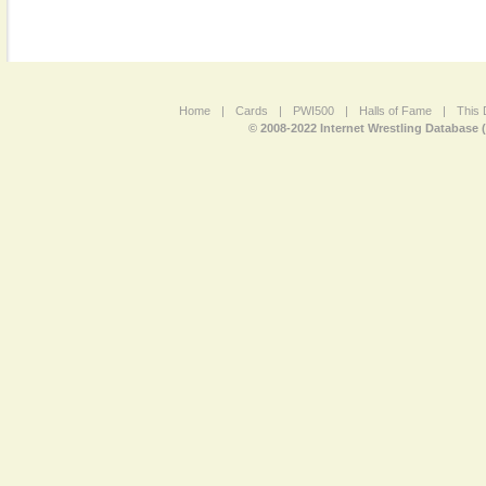
Home
|
Cards
|
PWI500
|
Halls of Fame
|
This 
© 2008-2022 Internet Wrestling Database 