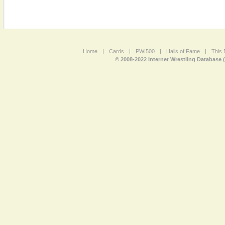
Home
|
Cards
|
PWI500
|
Halls of Fame
|
This 
© 2008-2022 Internet Wrestling Database 