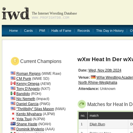
The Internet Wrestling Database
WWW.PROFIGHTDB.COM
Home
Cards
PWI
Halls of Fame
Records
This Day in History
O
wXw Heat In Der wX
Current Champions
Date:
Wed, Nov 20th 2024
Roman Reigns
(WWE Raw)
Venue:
WXw Wrestling Acade
CM Punk
(WWE SD)
North Rhine-Westphalia
Kenny Omega
(AEW)
Tony D'Angelo
(NXT)
Attendance:
Unknown
Bandido
(ROH)
Nic Nemeth
(Impact)
Daniel Garcia
(PWG)
Matches for Heat In 
"Thrillbilly" Silas Mason
(NWA)
Kento Miyahara
(AJPW)
no.
match
Yota Tsuji
(NJPW)
Shane Haste
(NOAH)
1
Elijah Blum
D
Dominik Mysterio
(AAA)