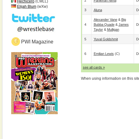
2
Pahlevan Nima
D
Hechicero
(CMLL)
Elijah Blum
(wXw)
3
Aluna
D
Alexander Vane
&
Big
4
Bubba Quade
&
James
D
Taylor
&
Mulligan
5
Yuval Goldshmit
D
PWI Magazine
6
Emilian Lewis
(c)
D
see all cards »
When using information on this sit