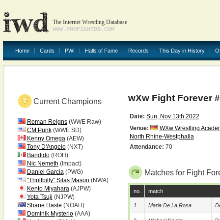
The Internet Wrestling Database
WWW.PROFIGHTDB.COM
Home
Cards
PWI
Halls of Fame
Records
This Day in History
O
wXw Fight Forever 
Current Champions
Date:
Sun, Nov 13th 2022
Roman Reigns
(WWE Raw)
Venue:
WXw Wrestling Acade
CM Punk
(WWE SD)
North Rhine-Westphalia
Kenny Omega
(AEW)
Tony D'Angelo
(NXT)
Attendance:
70
Bandido
(ROH)
Nic Nemeth
(Impact)
Daniel Garcia
(PWG)
Matches for Fight For
"Thrillbilly" Silas Mason
(NWA)
Kento Miyahara
(AJPW)
no.
match
Yota Tsuji
(NJPW)
Shane Haste
(NOAH)
1
Maria De La Rosa
De
Dominik Mysterio
(AAA)