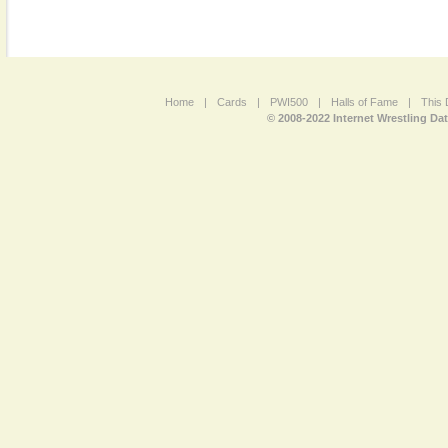
Home
|
Cards
|
PWI500
|
Halls of Fame
|
This 
© 2008-2022 Internet Wrestling Da