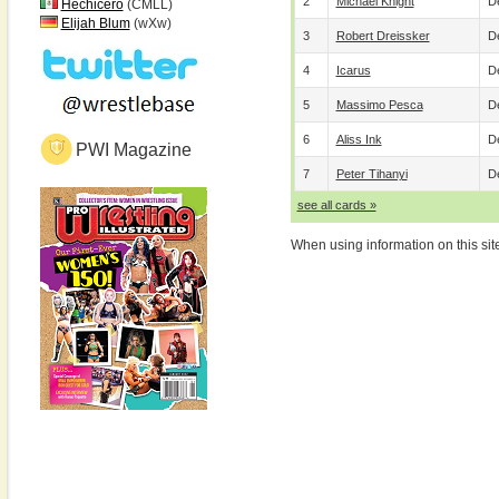
2
Michael Knight
De
Hechicero
(CMLL)
Elijah Blum
(wXw)
3
Robert Dreissker
De
4
Icarus
De
5
Massimo Pesca
De
6
Aliss Ink
De
PWI Magazine
7
Peter Tihanyi
De
see all cards »
When using information on this sit