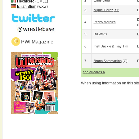
2
Ernie Ladd
D
Hechicero
(CMLL)
Elijah Blum
(wXw)
3
Miguel Perez, Sr.
D
D
4
Pedro Morales
(
5
Bill Watts
D
PWI Magazine
6
Irish Jackie
&
Tiny Tim
D
7
Bruno Sammartino
(c)
D
see all cards »
When using information on this sit