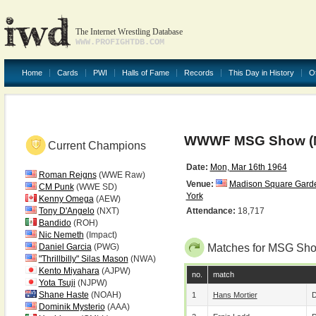
The Internet Wrestling Database
WWW.PROFIGHTDB.COM
Home
Cards
PWI
Halls of Fame
Records
This Day in History
O
WWWF MSG Show (M
Current Champions
Date:
Mon, Mar 16th 1964
Roman Reigns
(WWE Raw)
Venue:
Madison Square Gard
CM Punk
(WWE SD)
York
Kenny Omega
(AEW)
Tony D'Angelo
(NXT)
Attendance:
18,717
Bandido
(ROH)
Nic Nemeth
(Impact)
Daniel Garcia
(PWG)
Matches for MSG Sho
"Thrillbilly" Silas Mason
(NWA)
Kento Miyahara
(AJPW)
no.
match
Yota Tsuji
(NJPW)
Shane Haste
(NOAH)
1
Hans Mortier
D
Dominik Mysterio
(AAA)