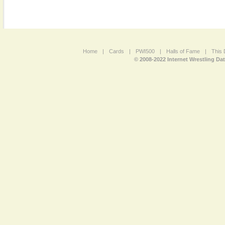
Home
|
Cards
|
PWI500
|
Halls of Fame
|
This 
© 2008-2022 Internet Wrestling Da