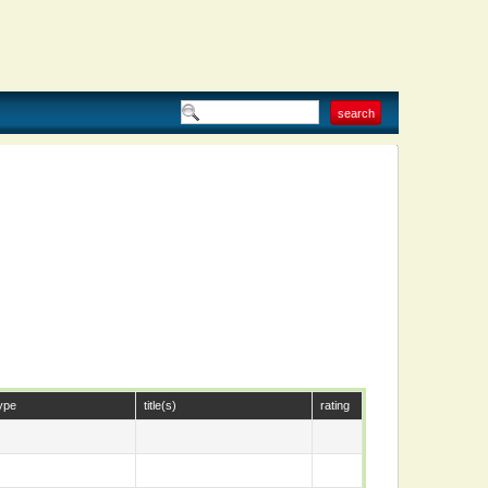
ype
title(s)
rating