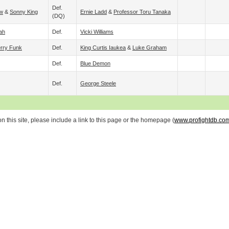
Def.
ow
&
Sonny King
Ernie Ladd
&
Professor Toru Tanaka
(DQ)
ah
Def.
Vicki Williams
rry Funk
Def.
King Curtis Iaukea
&
Luke Graham
Def.
Blue Demon
Def.
George Steele
 this site, please include a link to this page or the homepage (
www.profightdb.co