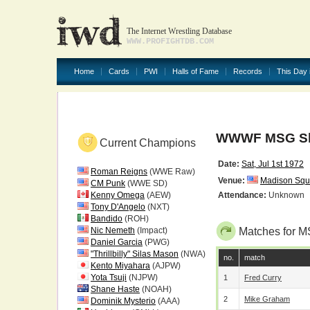
The Internet Wrestling Database
WWW.PROFIGHTDB.COM
Home
Cards
PWI
Halls of Fame
Records
This Day 
WWWF MSG Sho
Current Champions
Date:
Sat, Jul 1st 1972
Roman Reigns
(WWE Raw)
Venue:
Madison Squ
CM Punk
(WWE SD)
Kenny Omega
(AEW)
Attendance:
Unknown
Tony D'Angelo
(NXT)
Bandido
(ROH)
Nic Nemeth
(Impact)
Matches for M
Daniel Garcia
(PWG)
"Thrillbilly" Silas Mason
(NWA)
no.
match
Kento Miyahara
(AJPW)
Yota Tsuji
(NJPW)
1
Fred Curry
Shane Haste
(NOAH)
2
Mike Graham
Dominik Mysterio
(AAA)