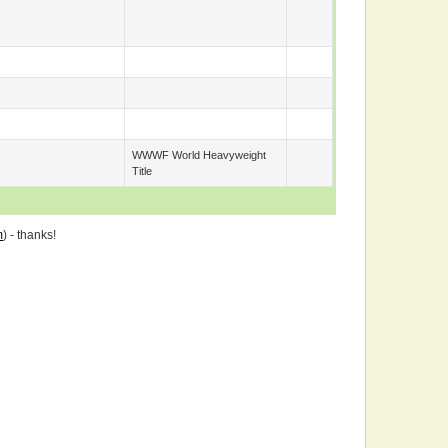
WWWF World Heavyweight
Title
m
) - thanks!