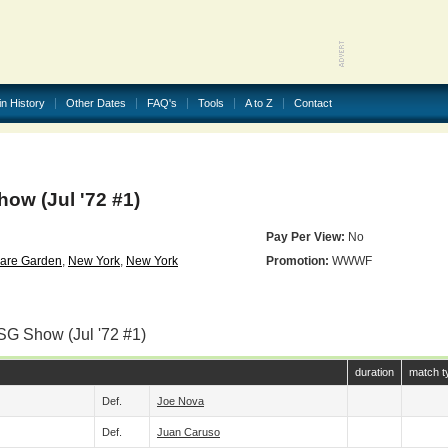
in History
Other Dates
FAQ's
Tools
A to Z
Contact
w (Jul '72 #1)
Pay Per View:
No
are Garden
,
New York
,
New York
Promotion:
WWWF
SG Show (Jul '72 #1)
duration
match t
Def.
Joe Nova
Def.
Juan Caruso