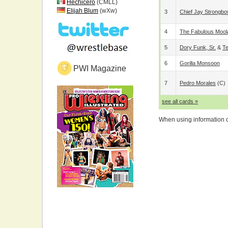
Hechicero
(CMLL)
Elijah Blum
(wXw)
3
Chief Jay Strongb
4
The Fabulous Mool
5
Dory Funk, Sr.
&
Te
6
Gorilla Monsoon
PWI Magazine
7
Pedro Morales
(c)
see all cards »
When using information on