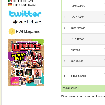
Hechicero
(CMLL)
De
Elijah Blum
(wXw)
2
Sean Morley
(p
De
3
Flash Funk
(p
De
4
Mike Droese
(p
PWI Magazine
De
5
D-Lo Brown
(p
De
6
Kurrgan
(p
De
7
Jeff Jarrett
(
De
8
8-Ball
&
Skull
(p
see all cards »
When using information on this sit