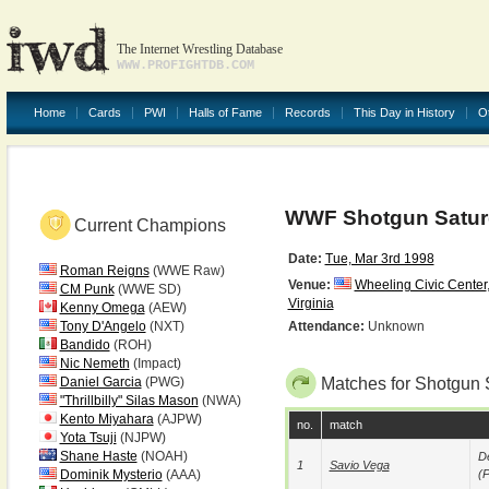
The Internet Wrestling Database
WWW.PROFIGHTDB.COM
Home
Cards
PWI
Halls of Fame
Records
This Day in History
O
WWF Shotgun Saturd
Current Champions
Date:
Tue, Mar 3rd 1998
Roman Reigns
(WWE Raw)
Venue:
Wheeling Civic Center
CM Punk
(WWE SD)
Virginia
Kenny Omega
(AEW)
Tony D'Angelo
(NXT)
Attendance:
Unknown
Bandido
(ROH)
Nic Nemeth
(Impact)
Daniel Garcia
(PWG)
Matches for Shotgun 
"Thrillbilly" Silas Mason
(NWA)
Kento Miyahara
(AJPW)
no.
match
Yota Tsuji
(NJPW)
Shane Haste
(NOAH)
De
1
Savio Vega
Dominik Mysterio
(AAA)
(p