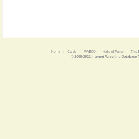
Home
|
Cards
|
PWI500
|
Halls of Fame
|
This 
© 2008-2022 Internet Wrestling Database 