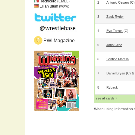
Hechicero
(CMLL)
2
Antonio Cesaro
(c)
Elijah Blum
(wXw)
3
Zack Ryder
4
Eve Torres
(c)
PWI Magazine
5
John Cena
6
Santino Marella
7
Daniel Bryan
(c) &
8
Ryback
see all cards »
When using information on