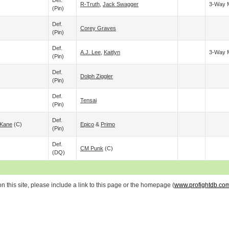
Def.
R-Truth
,
Jack Swagger
3-Way 
(pin)
Def.
Corey Graves
(pin)
Def.
A.J. Lee
,
Kaitlyn
3-Way 
(pin)
Def.
Dolph Ziggler
(pin)
Def.
Tensai
(pin)
Def.
Kane
(c)
Epico
&
Primo
(pin)
Def.
CM Punk
(c)
(DQ)
 this site, please include a link to this page or the homepage (
www.profightdb.co