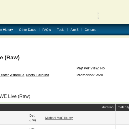
in History
Other Dates
FAQ's
Tools
A to Z
Contact
 (Raw)
2
Pay Per View:
No
Center
,
Asheville
,
North Carolina
Promotion:
WWE
WWE Live (Raw)
duration
match t
Def.
Michael McGillicutty
(pin)