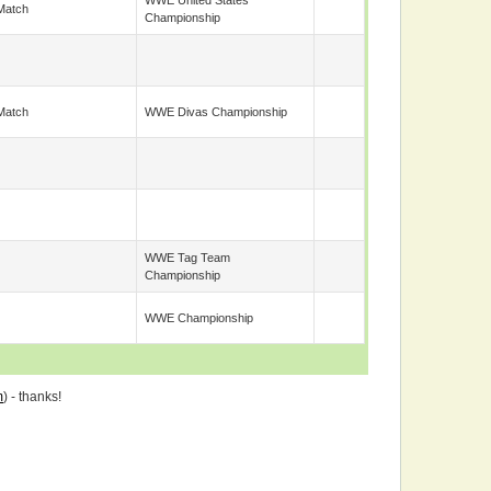
WWE United States
Match
Championship
Match
WWE Divas Championship
WWE Tag Team
Championship
WWE Championship
m
) - thanks!