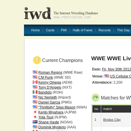
The Internet Wrestling Database
WWW.PROFIGHTDB.COM
Home
Cards
PWI
Halls of Fame
Records
This Day 
WWE WWE Live
Current Champions
Date:
Fri, Nov 30th 201
Roman Reigns
(WWE Raw)
Venue:
US Cellular 
CM Punk
(WWE SD)
Kenny Omega
(AEW)
Attendance:
2,200
Tony D'Angelo
(NXT)
Bandido
(ROH)
Nic Nemeth
(Impact)
Matches for 
Daniel Garcia
(PWG)
"Thrillbilly" Silas Mason
(NWA)
no.
match
Kento Miyahara
(AJPW)
Yota Tsuji
(NJPW)
1
Brodus Clay
Shane Haste
(NOAH)
Dominik Mysterio
(AAA)