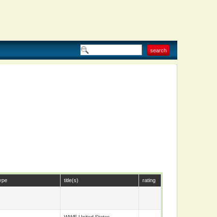
ype
title(s)
rating